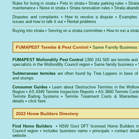
Rules for living in strata
•
Pets in strata
•
Strata parking rules
•
Strata
maintenance
•
Noise in strata
•
Strata renovation rules
•
Strata aband
Disputes and complaints
•
How to resolve a dispute
•
Examples
issues and how to talk it out
•
Rental problems
Buying into strata
•
Serving on a strata committee
•
How to run a stra
FUMAPEST Termite & Pest Control
• Same Family Business
FUMAPEST
Wollondilly Pest Control
1300 241 500 are termite and 
specialists in the Wollondilly Council region • Same family business •
Subterranean termites
are often found by Tree Loppers in base of 
and stumps.
Consumer Guides
• Learn about
Destructive Termites in the Wollond
Region
• AS.4349
Termite Inspection Reports
• AS.3660
Termite Contr
Termite Baiting Systems
• Termite Treatment Costs & Warranties
details •
click here
2022 Home Builders Directory
Find Home Builders
• NSW Govt DFT licensed
Home Builders in
Council
region • includes business name • principals • contact detai
website .