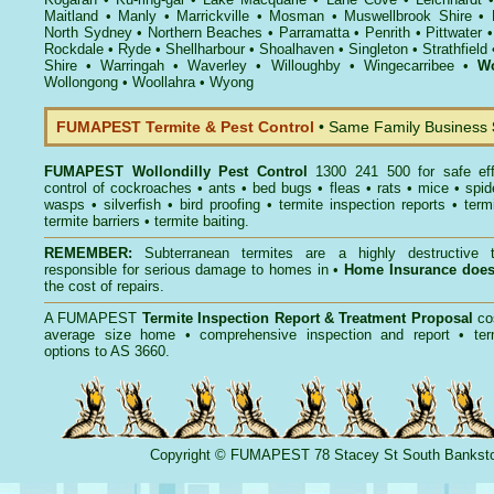
Maitland
•
Manly
•
Marrickville
•
Mosman
•
Muswellbrook Shire
•
North Sydney
•
Northern Beaches
•
Parramatta
•
Penrith
•
Pittwater
Rockdale
•
Ryde
•
Shellharbour
•
Shoalhaven
•
Singleton
•
Strathfield
Shire
•
Warringah
•
Waverley
•
Willoughby
•
Wingecarribee
•
Wo
Wollongong
•
Woollahra
•
Wyong
FUMAPEST Termite & Pest Control
• Same Family Business
FUMAPEST
Wollondilly Pest Control
1300 241 500 for safe ef
control
of
cockroaches
•
ants
•
bed bugs
•
fleas
•
rats
•
mice
•
spid
wasps
•
silverfish
•
bird proofing
•
termite inspection reports
•
term
termite barriers
•
termite baiting
.
REMEMBER:
Subterranean termites
are a highly destructive t
responsible for serious damage to homes in •
Home Insurance doe
the cost of repairs.
A
FUMAPEST
Termite Inspection Report
& Treatment Proposal
co
average size home • comprehensive inspection and report •
ter
options to AS 3660.
Copyright
©
FUMAPEST
78 Stacey St South Banks