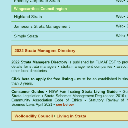
Friendly Corporate Strata
Web
•
Wingecarribee Council region
Highland Strata
Web
•
Jamesons Strata Management
Web
•
Simply Strata
Web
•
2022 Strata Managers Directory
2022 Strata Managers Directory
is published by
FUMAPEST
to pro
details for strata managers • strata management companies • associ
other local directories.
Click here to
apply for free listing
• must be an established busin
than 3 years.
Consumer Guides
•
NSW Fair Trading
Strata Living Guide
•
Gu
Strata Legislation
•
Strata Schemes Management Regulations 2016
•
Community Association Code of Ethics
•
Statutory Review of 
Scemes Laws April 2021
•
see below
Wollondilly Council
•
Living in Strata