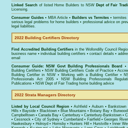
Linked Search
of listed Home Builders to NSW
Dept of Fair Tra
Licensing.
Consumer Guides
• MBA Article •
Builders vs Termites
• termites
serious legal problems for home builders • professional advice on pre
legal liabilities.
2022 Building Certifiers Directory
Find Accredited Building Certifiers
in the Wollondilly Council Regi
business name • individual building certifiers • contact details • addr
email
Consumer Guide: NSW Govt Building Professionals Board
Building Certifiers
•
NSW Building Certifiers Code of Practice
•
Accred
Building Certifier in NSW
•
Working with a Building Certifier
•
NS
Professionals Act 2005
•
NSW Building Professionals Regulat
Publications
•
NSW Dept of Fair Trading home building advice
2022 Strata Managers Directory
Listed by Local Council Region
•
Ashfield
•
Auburn
•
Bankstown
Hills
•
Bayside
•
Blacktown
•
Blue Mountains
•
Botany Bay
•
Burwood
Campbelltown
•
Canada Bay
•
Canterbury
•
Canterbury-Bankstown
•
C
•
Cessnock
•
City of Sydney
•
Cumberland
•
Fairfield
•
Georges River
Hawkesbury
•
Holroyd
•
Hornsby
•
Hunters Hill
•
Hurstville
•
Inner We
Kogarah
•
Ku-ring-gai
•
Lake Macquarie
•
Lane Cove
•
Leichhardt