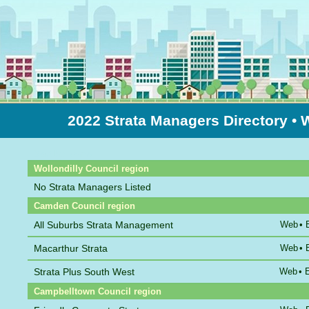
2022 Strata Managers Directory
• 
Sort by Name
Wollondilly Council region
No Strata Managers Listed
Camden Council region
All Suburbs Strata Management
Web
•
Macarthur Strata
Web
•
Strata Plus South West
Web
•
Campbelltown Council region