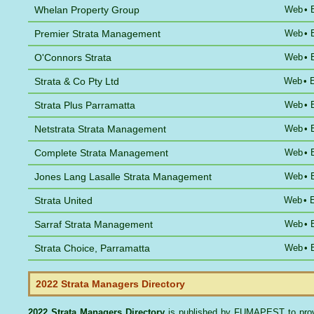
Whelan Property Group
Web
•
Premier Strata Management
Web
•
O'Connors Strata
Web
•
Strata & Co Pty Ltd
Web
•
Strata Plus Parramatta
Web
•
Netstrata Strata Management
Web
•
Complete Strata Management
Web
•
Jones Lang Lasalle Strata Management
Web
•
Strata United
Web
•
Sarraf Strata Management
Web
•
Strata Choice, Parramatta
Web
•
2022 Strata Managers Directory
2022 Strata Managers Directory
is published by
FUMAPEST
to pro