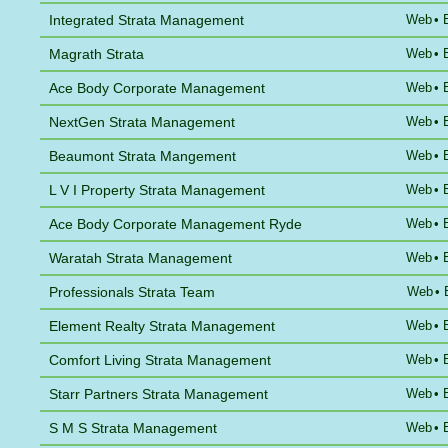
Integrated Strata Management
Web
•
Magrath Strata
Web
•
Ace Body Corporate Management
Web
•
NextGen Strata Management
Web
•
Beaumont Strata Mangement
Web
•
L V I Property Strata Management
Web
•
Ace Body Corporate Management Ryde
Web
•
Waratah Strata Management
Web
•
Professionals Strata Team
Web
•
Element Realty Strata Management
Web
•
Comfort Living Strata Management
Web
•
Starr Partners Strata Management
Web
•
S M S Strata Management
Web
•