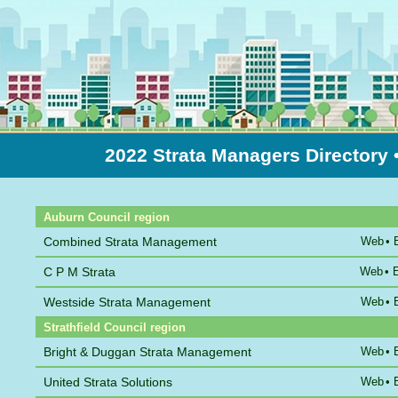
2022 Strata Managers Directory
Sort by Name
Auburn Council region
Combined Strata Management
Web
•
C P M Strata
Web
•
Westside Strata Management
Web
•
Strathfield Council region
Bright & Duggan Strata Management
Web
•
United Strata Solutions
Web
•