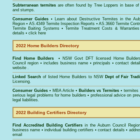
Subterranean termites
are often found by Tree Loppers in base of 
and stumps.
Consumer Guides
• Learn about
Destructive Termites in the Au
Region
• AS.4349
Termite Inspection Reports
• AS.3660
Termite Contr
Termite Baiting Systems
• Termite Treatment Costs & Warranties
details •
click here
2022 Home Builders Directory
Find Home Builders
• NSW Govt DFT licensed
Home Builder
Council
region • includes business name • principals • contact detai
website .
Linked Search
of listed Home Builders to NSW
Dept of Fair Tra
Licensing.
Consumer Guides
• MBA Article •
Builders vs Termites
• termites
serious legal problems for home builders • professional advice on pre
legal liabilities.
2022 Building Certifiers Directory
Find Accredited Building Certifiers
in the Auburn Council Regio
business name • individual building certifiers • contact details • addr
email