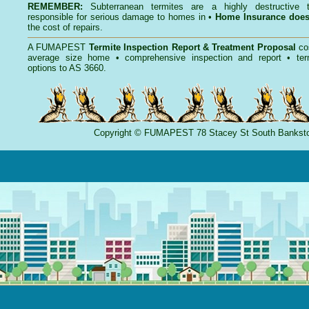
REMEMBER:
Subterranean termites
are a highly destructive t
responsible for serious damage to homes in •
Home Insurance doe
the cost of repairs.
A
FUMAPEST
Termite Inspection Report
& Treatment Proposal
co
average size home • comprehensive inspection and report •
ter
options to AS 3660.
Copyright
©
FUMAPEST
78 Stacey St South Banks