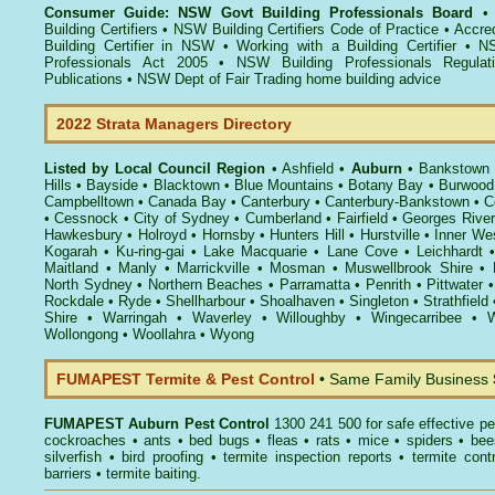
Consumer Guide: NSW Govt Building Professionals Board
Building Certifiers
•
NSW Building Certifiers Code of Practice
•
Accred
Building Certifier in NSW
•
Working with a Building Certifier
•
NS
Professionals Act 2005
•
NSW Building Professionals Regulat
Publications
•
NSW Dept of Fair Trading home building advice
2022 Strata Managers Directory
Listed by Local Council Region
•
Ashfield
•
Auburn
•
Bankstown
Hills
•
Bayside
•
Blacktown
•
Blue Mountains
•
Botany Bay
•
Burwood
Campbelltown
•
Canada Bay
•
Canterbury
•
Canterbury-Bankstown
•
C
•
Cessnock
•
City of Sydney
•
Cumberland
•
Fairfield
•
Georges River
Hawkesbury
•
Holroyd
•
Hornsby
•
Hunters Hill
•
Hurstville
•
Inner We
Kogarah
•
Ku-ring-gai
•
Lake Macquarie
•
Lane Cove
•
Leichhardt
Maitland
•
Manly
•
Marrickville
•
Mosman
•
Muswellbrook Shire
•
North Sydney
•
Northern Beaches
•
Parramatta
•
Penrith
•
Pittwater
Rockdale
•
Ryde
•
Shellharbour
•
Shoalhaven
•
Singleton
•
Strathfield
Shire
•
Warringah
•
Waverley
•
Willoughby
•
Wingecarribee
•
W
Wollongong
•
Woollahra
•
Wyong
FUMAPEST Termite & Pest Control
• Same Family Business
FUMAPEST
Auburn Pest Control
1300 241 500 for safe effective
pe
cockroaches
•
ants
•
bed bugs
•
fleas
•
rats
•
mice
•
spiders
•
bee
silverfish
•
bird proofing
•
termite inspection reports
•
termite contr
barriers
•
termite baiting
.