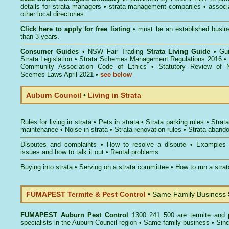
details for strata managers • strata management companies • associ
other local directories.
Click here to
apply for free listing
• must be an established busin
than 3 years.
Consumer Guides
•
NSW Fair Trading
Strata Living Guide
•
Gu
Strata Legislation
•
Strata Schemes Management Regulations 2016
•
Community Association Code of Ethics
•
Statutory Review of 
Scemes Laws April 2021
•
see below
Auburn Council
•
Living in Strata
Rules for living in strata
•
Pets in strata
•
Strata parking rules
•
Strata
maintenance
•
Noise in strata
•
Strata renovation rules
•
Strata aband
Disputes and complaints
•
How to resolve a dispute
•
Examples
issues and how to talk it out
•
Rental problems
Buying into strata
•
Serving on a strata committee
•
How to run a stra
FUMAPEST Termite & Pest Control
• Same Family Business
FUMAPEST
Auburn Pest Control
1300 241 500 are termite and p
specialists in the Auburn Council region • Same family business • Sin