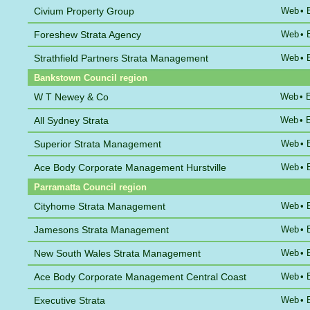
Civium Property Group
Web
•
Foreshew Strata Agency
Web
•
Strathfield Partners Strata Management
Web
•
Bankstown Council region
W T Newey & Co
Web
•
All Sydney Strata
Web
•
Superior Strata Management
Web
•
Ace Body Corporate Management Hurstville
Web
•
Parramatta Council region
Cityhome Strata Management
Web
•
Jamesons Strata Management
Web
•
New South Wales Strata Management
Web
•
Ace Body Corporate Management Central Coast
Web
•
Executive Strata
Web
•