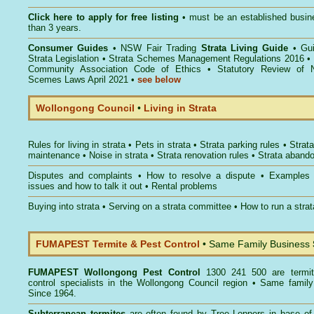
Click here to
apply for free listing
• must be an established busin
than 3 years.
Consumer Guides
•
NSW Fair Trading
Strata Living Guide
•
Gu
Strata Legislation
•
Strata Schemes Management Regulations 2016
•
Community Association Code of Ethics
•
Statutory Review of 
Scemes Laws April 2021
•
see below
Wollongong Council
•
Living in Strata
Rules for living in strata
•
Pets in strata
•
Strata parking rules
•
Strata
maintenance
•
Noise in strata
•
Strata renovation rules
•
Strata aband
Disputes and complaints
•
How to resolve a dispute
•
Examples
issues and how to talk it out
•
Rental problems
Buying into strata
•
Serving on a strata committee
•
How to run a stra
FUMAPEST Termite & Pest Control
• Same Family Business
FUMAPEST
Wollongong Pest Control
1300 241 500 are termit
control specialists in the Wollongong Council region • Same famil
Since 1964.
Subterranean termites
are often found by Tree Loppers in base of 