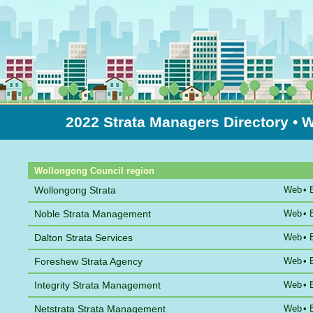
2022 Strata Managers Directory
• 
Sort by Name
Wollongong Council region
Wollongong Strata
Web
•
Noble Strata Management
Web
•
Dalton Strata Services
Web
•
Foreshew Strata Agency
Web
•
Integrity Strata Management
Web
•
Netstrata Strata Management
Web
•