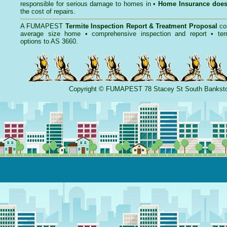
responsible for serious damage to homes in •
Home Insurance doe
the cost of repairs.
A
FUMAPEST
Termite Inspection Report
& Treatment Proposal
co
average size home • comprehensive inspection and report •
ter
options to AS 3660.
Copyright
©
FUMAPEST
78 Stacey St South Banks