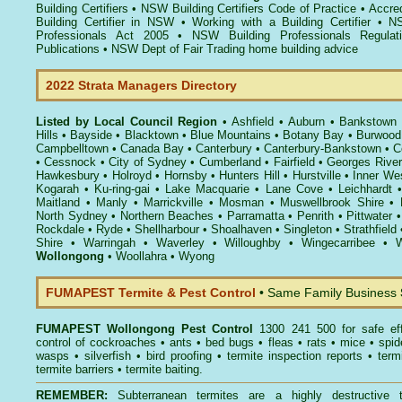
Building Certifiers
•
NSW Building Certifiers Code of Practice
•
Accred
Building Certifier in NSW
•
Working with a Building Certifier
•
NS
Professionals Act 2005
•
NSW Building Professionals Regulat
Publications
•
NSW Dept of Fair Trading home building advice
2022 Strata Managers Directory
Listed by Local Council Region
•
Ashfield
•
Auburn
•
Bankstown
Hills
•
Bayside
•
Blacktown
•
Blue Mountains
•
Botany Bay
•
Burwood
Campbelltown
•
Canada Bay
•
Canterbury
•
Canterbury-Bankstown
•
C
•
Cessnock
•
City of Sydney
•
Cumberland
•
Fairfield
•
Georges River
Hawkesbury
•
Holroyd
•
Hornsby
•
Hunters Hill
•
Hurstville
•
Inner We
Kogarah
•
Ku-ring-gai
•
Lake Macquarie
•
Lane Cove
•
Leichhardt
Maitland
•
Manly
•
Marrickville
•
Mosman
•
Muswellbrook Shire
•
North Sydney
•
Northern Beaches
•
Parramatta
•
Penrith
•
Pittwater
Rockdale
•
Ryde
•
Shellharbour
•
Shoalhaven
•
Singleton
•
Strathfield
Shire
•
Warringah
•
Waverley
•
Willoughby
•
Wingecarribee
•
W
Wollongong
•
Woollahra
•
Wyong
FUMAPEST Termite & Pest Control
• Same Family Business
FUMAPEST
Wollongong Pest Control
1300 241 500 for safe ef
control
of
cockroaches
•
ants
•
bed bugs
•
fleas
•
rats
•
mice
•
spid
wasps
•
silverfish
•
bird proofing
•
termite inspection reports
•
term
termite barriers
•
termite baiting
.
REMEMBER:
Subterranean termites
are a highly destructive t