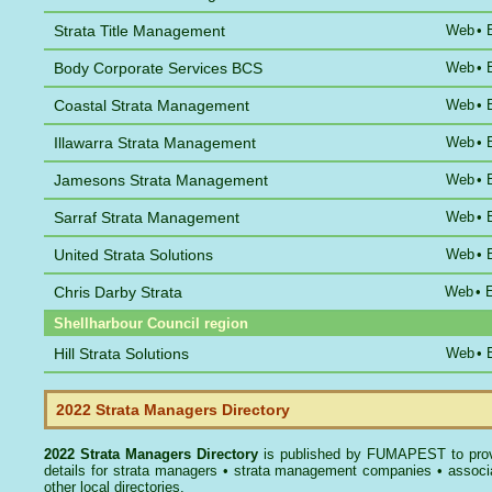
Strata Title Management
Web
•
Body Corporate Services BCS
Web
•
Coastal Strata Management
Web
•
Illawarra Strata Management
Web
•
Jamesons Strata Management
Web
•
Sarraf Strata Management
Web
•
United Strata Solutions
Web
•
Chris Darby Strata
Web
•
Shellharbour Council region
Hill Strata Solutions
Web
•
2022 Strata Managers Directory
2022 Strata Managers Directory
is published by
FUMAPEST
to pro
details for strata managers • strata management companies • associ
other local directories.