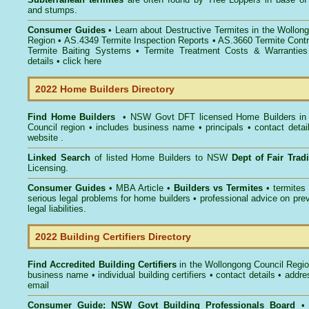
and stumps.
Consumer Guides
• Learn about
Destructive Termites in the Wollon
Region
• AS.4349
Termite Inspection Reports
• AS.3660
Termite Contr
Termite Baiting Systems
• Termite Treatment Costs & Warranties
details •
click here
2022 Home Builders Directory
Find Home Builders
• NSW Govt DFT licensed
Home Builders in
Council
region • includes business name • principals • contact detai
website .
Linked Search
of listed Home Builders to NSW
Dept of Fair Tra
Licensing.
Consumer Guides
• MBA Article •
Builders vs Termites
• termites
serious legal problems for home builders • professional advice on pre
legal liabilities.
2022 Building Certifiers Directory
Find Accredited Building Certifiers
in the Wollongong Council Regi
business name • individual building certifiers • contact details • addr
email
Consumer Guide: NSW Govt Building Professionals Board