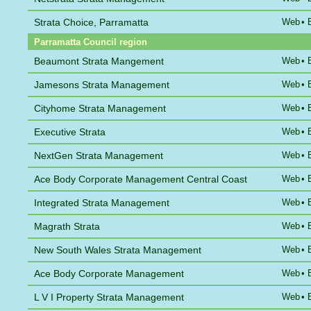
Strata Choice, Parramatta
Web
•
Parramatta Council region
Beaumont Strata Mangement
Web
•
Jamesons Strata Management
Web
•
Cityhome Strata Management
Web
•
Executive Strata
Web
•
NextGen Strata Management
Web
•
Ace Body Corporate Management Central Coast
Web
•
Integrated Strata Management
Web
•
Magrath Strata
Web
•
New South Wales Strata Management
Web
•
Ace Body Corporate Management
Web
•
L V I Property Strata Management
Web
•