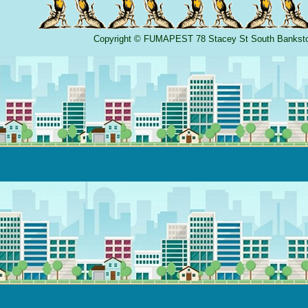
Copyright
©
FUMAPEST
78 Stacey St South Banks