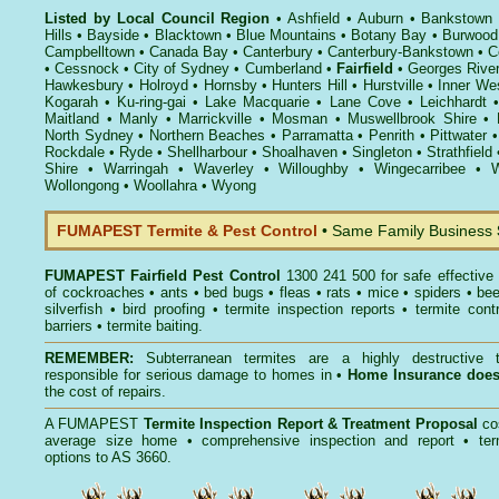
Listed by Local Council Region
•
Ashfield
•
Auburn
•
Bankstown
Hills
•
Bayside
•
Blacktown
•
Blue Mountains
•
Botany Bay
•
Burwood
Campbelltown
•
Canada Bay
•
Canterbury
•
Canterbury-Bankstown
•
C
•
Cessnock
•
City of Sydney
•
Cumberland
•
Fairfield
•
Georges Rive
Hawkesbury
•
Holroyd
•
Hornsby
•
Hunters Hill
•
Hurstville
•
Inner We
Kogarah
•
Ku-ring-gai
•
Lake Macquarie
•
Lane Cove
•
Leichhardt
Maitland
•
Manly
•
Marrickville
•
Mosman
•
Muswellbrook Shire
•
North Sydney
•
Northern Beaches
•
Parramatta
•
Penrith
•
Pittwater
Rockdale
•
Ryde
•
Shellharbour
•
Shoalhaven
•
Singleton
•
Strathfield
Shire
•
Warringah
•
Waverley
•
Willoughby
•
Wingecarribee
•
W
Wollongong
•
Woollahra
•
Wyong
FUMAPEST Termite & Pest Control
• Same Family Business
FUMAPEST
Fairfield Pest Control
1300 241 500 for safe effective
of
cockroaches
•
ants
•
bed bugs
•
fleas
•
rats
•
mice
•
spiders
•
be
silverfish
•
bird proofing
•
termite inspection reports
•
termite contr
barriers
•
termite baiting
.
REMEMBER:
Subterranean termites
are a highly destructive t
responsible for serious damage to homes in •
Home Insurance doe
the cost of repairs.
A
FUMAPEST
Termite Inspection Report
& Treatment Proposal
co
average size home • comprehensive inspection and report •
ter
options to AS 3660.