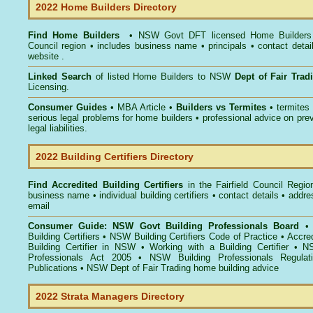
2022 Home Builders Directory
Find Home Builders
• NSW Govt DFT licensed
Home Builders 
Council
region • includes business name • principals • contact detai
website .
Linked Search
of listed Home Builders to NSW
Dept of Fair Tra
Licensing.
Consumer Guides
• MBA Article •
Builders vs Termites
• termites
serious legal problems for home builders • professional advice on pre
legal liabilities.
2022 Building Certifiers Directory
Find Accredited Building Certifiers
in the Fairfield Council Regio
business name • individual building certifiers • contact details • addr
email
Consumer Guide: NSW Govt Building Professionals Board
Building Certifiers
•
NSW Building Certifiers Code of Practice
•
Accred
Building Certifier in NSW
•
Working with a Building Certifier
•
NS
Professionals Act 2005
•
NSW Building Professionals Regulat
Publications
•
NSW Dept of Fair Trading home building advice
2022 Strata Managers Directory