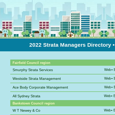
2022 Strata Managers Directory
Sort by Name
Fairfield Council region
Smurphy Strata Services
Web
•
Westside Strata Management
Web
•
Ace Body Corporate Management
Web
•
All Sydney Strata
Web
•
Bankstown Council region
W T Newey & Co
Web
•