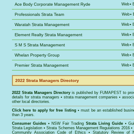
Ace Body Corporate Management Ryde
Web
•
Professionals Strata Team
Web
•
Waratah Strata Management
Web
•
Element Realty Strata Management
Web
•
S M S Strata Management
Web
•
Whelan Property Group
Web
•
Premier Strata Management
Web
•
2022 Strata Managers Directory
2022 Strata Managers Directory
is published by
FUMAPEST
to pro
details for strata managers • strata management companies • associ
other local directories.
Click here to
apply for free listing
• must be an established busin
than 3 years.
Consumer Guides
•
NSW Fair Trading
Strata Living Guide
•
Gu
Strata Legislation
•
Strata Schemes Management Regulations 2016
•
Community Association Code of Ethics
•
Statutory Review of 