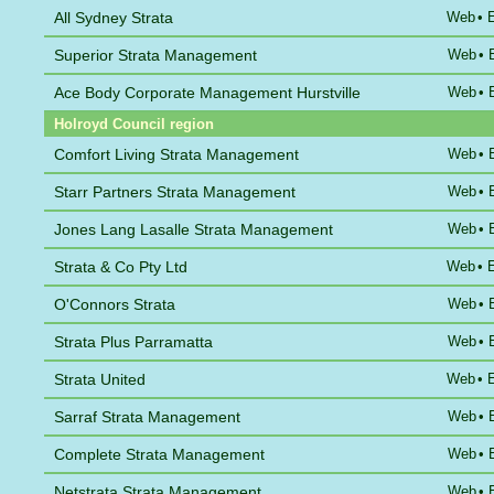
All Sydney Strata
Web
•
Superior Strata Management
Web
•
Ace Body Corporate Management Hurstville
Web
•
Holroyd Council region
Comfort Living Strata Management
Web
•
Starr Partners Strata Management
Web
•
Jones Lang Lasalle Strata Management
Web
•
Strata & Co Pty Ltd
Web
•
O'Connors Strata
Web
•
Strata Plus Parramatta
Web
•
Strata United
Web
•
Sarraf Strata Management
Web
•
Complete Strata Management
Web
•
Netstrata Strata Management
Web
•