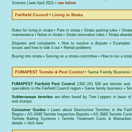
Scemes Laws April 2021
•
see below
Fairfield Council
•
Living in Strata
Rules for living in strata
•
Pets in strata
•
Strata parking rules
•
Strata
maintenance
•
Noise in strata
•
Strata renovation rules
•
Strata aband
Disputes and complaints
•
How to resolve a dispute
•
Examples
issues and how to talk it out
•
Rental problems
Buying into strata
•
Serving on a strata committee
•
How to run a stra
FUMAPEST Termite & Pest Control
• Same Family Business
FUMAPEST
Fairfield Pest Control
1300 241 500 are termite and p
specialists in the Fairfield Council region • Same family business • Si
Subterranean termites
are often found by Tree Loppers in base of 
and stumps.
Consumer Guides
• Learn about
Destructive Termites in the Fairf
Region
• AS.4349
Termite Inspection Reports
• AS.3660
Termite Contr
Termite Baiting Systems
• Termite Treatment Costs & Warranties
details •
click here