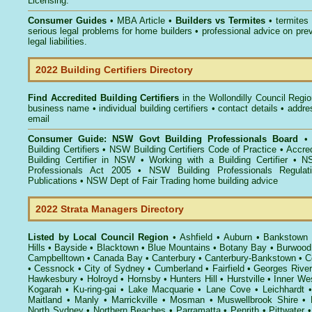
Licensing.
Consumer Guides
• MBA Article •
Builders vs Termites
• termites
serious legal problems for home builders • professional advice on pre
legal liabilities.
2022 Building Certifiers Directory
Find Accredited Building Certifiers
in the Wollondilly Council Regi
business name • individual building certifiers • contact details • addr
email
Consumer Guide: NSW Govt Building Professionals Board
Building Certifiers
•
NSW Building Certifiers Code of Practice
•
Accred
Building Certifier in NSW
•
Working with a Building Certifier
•
NS
Professionals Act 2005
•
NSW Building Professionals Regulat
Publications
•
NSW Dept of Fair Trading home building advice
2022 Strata Managers Directory
Listed by Local Council Region
•
Ashfield
•
Auburn
•
Bankstown
Hills
•
Bayside
•
Blacktown
•
Blue Mountains
•
Botany Bay
•
Burwood
Campbelltown
•
Canada Bay
•
Canterbury
•
Canterbury-Bankstown
•
C
•
Cessnock
•
City of Sydney
•
Cumberland
•
Fairfield
•
Georges River
Hawkesbury
•
Holroyd
•
Hornsby
•
Hunters Hill
•
Hurstville
•
Inner We
Kogarah
•
Ku-ring-gai
•
Lake Macquarie
•
Lane Cove
•
Leichhardt
Maitland
•
Manly
•
Marrickville
•
Mosman
•
Muswellbrook Shire
•
North Sydney
•
Northern Beaches
•
Parramatta
•
Penrith
•
Pittwater