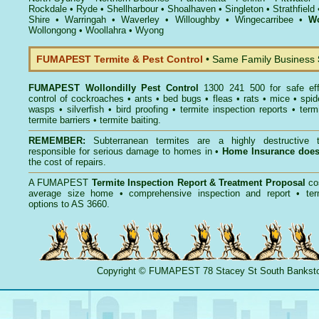
Rockdale
•
Ryde
•
Shellharbour
•
Shoalhaven
•
Singleton
•
Strathfield
Shire
•
Warringah
•
Waverley
•
Willoughby
•
Wingecarribee
•
Wo
Wollongong
•
Woollahra
•
Wyong
FUMAPEST Termite & Pest Control
• Same Family Business
FUMAPEST
Wollondilly Pest Control
1300 241 500 for safe ef
control
of
cockroaches
•
ants
•
bed bugs
•
fleas
•
rats
•
mice
•
spid
wasps
•
silverfish
•
bird proofing
•
termite inspection reports
•
term
termite barriers
•
termite baiting
.
REMEMBER:
Subterranean termites
are a highly destructive t
responsible for serious damage to homes in •
Home Insurance doe
the cost of repairs.
A
FUMAPEST
Termite Inspection Report
& Treatment Proposal
co
average size home • comprehensive inspection and report •
ter
options to AS 3660.
Copyright
©
FUMAPEST
78 Stacey St South Banks