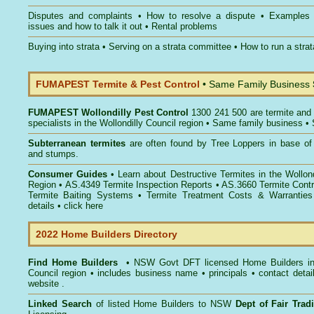
Disputes and complaints
•
How to resolve a dispute
•
Examples
issues and how to talk it out
•
Rental problems
Buying into strata
•
Serving on a strata committee
•
How to run a stra
FUMAPEST Termite & Pest Control
• Same Family Business
FUMAPEST
Wollondilly Pest Control
1300 241 500 are termite and 
specialists in the Wollondilly Council region • Same family business •
Subterranean termites
are often found by Tree Loppers in base of 
and stumps.
Consumer Guides
• Learn about
Destructive Termites in the Wollond
Region
• AS.4349
Termite Inspection Reports
• AS.3660
Termite Contr
Termite Baiting Systems
• Termite Treatment Costs & Warranties
details •
click here
2022 Home Builders Directory
Find Home Builders
• NSW Govt DFT licensed
Home Builders in
Council
region • includes business name • principals • contact detai
website .
Linked Search
of listed Home Builders to NSW
Dept of Fair Tra