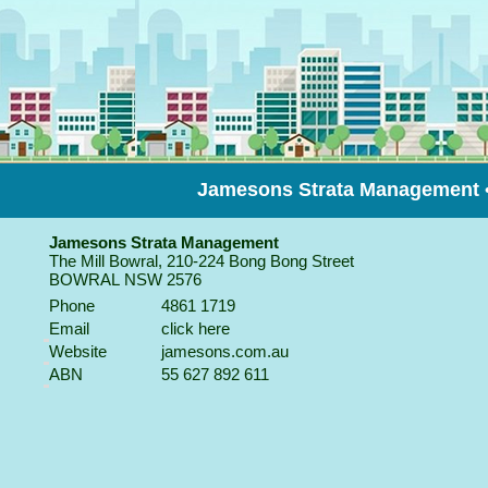
Jamesons Strata Management
Jamesons Strata Management
The Mill Bowral, 210-224 Bong Bong Street
BOWRAL
NSW
2576
Phone
4861 1719
Email
click here
Website
jamesons.com.au
ABN
55 627 892 611