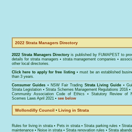
2022 Strata Managers Directory
2022 Strata Managers Directory
is published by
FUMAPEST
to pro
details for strata managers • strata management companies • associ
other local directories.
Click here to
apply for free listing
• must be an established busin
than 3 years.
Consumer Guides
•
NSW Fair Trading
Strata Living Guide
•
Gu
Strata Legislation
•
Strata Schemes Management Regulations 2016
•
Community Association Code of Ethics
•
Statutory Review of 
Scemes Laws April 2021
•
see below
Wollondilly Council
•
Living in Strata
Rules for living in strata
•
Pets in strata
•
Strata parking rules
•
Strata
maintenance
•
Noise in strata
•
Strata renovation rules
•
Strata aband