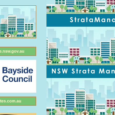
e.nsw.gov.au
tes.com.au