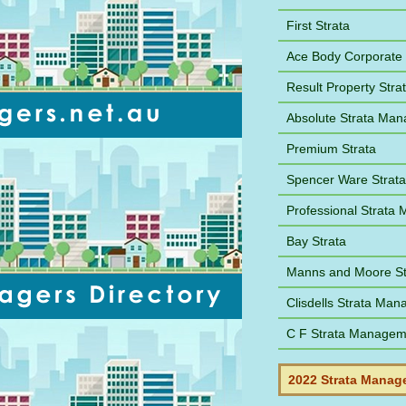
First Strata
Ace Body Corporate
Result Property Str
Absolute Strata Ma
Premium Strata
Spencer Ware Strat
Professional Strat
Bay Strata
Manns and Moore St
Clisdells Strata Ma
C F Strata Managem
2022 Strata Manage