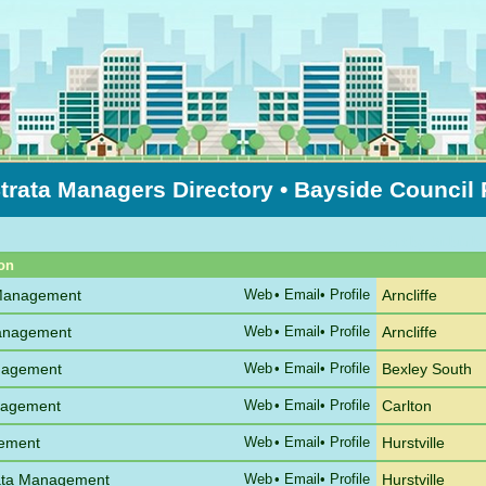
trata Managers Directory
• Bayside Council
Sort by Suburb
on
 Management
Web
•
Email
• Profile
Arncliffe
Management
Web
•
Email
• Profile
Arncliffe
nagement
Web
•
Email
• Profile
Bexley South
anagement
Web
•
Email
• Profile
Carlton
gement
Web
•
Email
• Profile
Hurstville
rata Management
Web
•
Email
• Profile
Hurstville