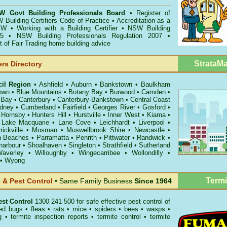
 Govt Building Professionals Board
•
Register of
 Building Certifiers Code of Practice
•
Accreditation as a
NSW
•
Working with a Building Certifier
•
NSW Building
5
•
NSW Building Professionals Regulation 2007
•
of Fair Trading home building advice
StrataM
ers Directory
cil Region
•
Ashfield
•
Auburn
•
Bankstown
•
Baulkham
own
•
Blue Mountains
•
Botany Bay
•
Burwood
•
Camden
•
 Bay
•
Canterbury
•
Canterbury-Bankstown
•
Central Coast
ydney
•
Cumberland
•
Fairfield
•
Georges River
•
Gosford
•
•
Hornsby
•
Hunters Hill
•
Hurstville
•
Inner West
•
Kiama
•
•
Lake Macquarie
•
Lane Cove
•
Leichhardt
•
Liverpool
•
rickville
•
Mosman
•
Muswellbrook Shire
•
Newcastle
•
n Beaches
•
Parramatta
•
Penrith
•
Pittwater
•
Randwick
•
harbour
•
Shoalhaven
•
Singleton
•
Strathfield
•
Sutherland
averley
•
Willoughby
•
Wingecarribee
•
Wollondilly
•
•
Wyong
Termi
& Pest Control
• Same Family Business
Since 1964
st Control
1300 241 500 for safe effective
pest control
of
ed bugs
•
fleas
•
rats
•
mice
•
spiders
•
bees
•
wasps
•
g
•
termite inspection reports
•
termite control
•
termite
.