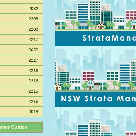
2032
2208
2208
2217
2020
2217
2216
2216
2216
2216
2018
mer Guides