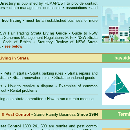
Directory
is published by
FUMAPEST
to provide contact
gers • strata management companies • associations • and
 free listing
• must be an established business of more
W Fair Trading
Strata Living Guide
•
Guide to NSW
ata Schemes Management Regulations 2016
•
NSW Strata
n Code of Ethics
•
Statutory Review of NSW Strata
1
•
see below
baysid
Living in Strata
•
Pets in strata
•
Strata parking rules
•
Strata repairs and
strata
•
Strata renovation rules
•
Strata abandoned goods
ts
•
How to resolve a dispute
•
Examples of common
 out
•
Rental problems
ing on a strata committee
•
How to run a strata meeting
Termi
& Pest Control
• Same Family Business
Since 1964
est Control
1300 241 500 are termite and pest control