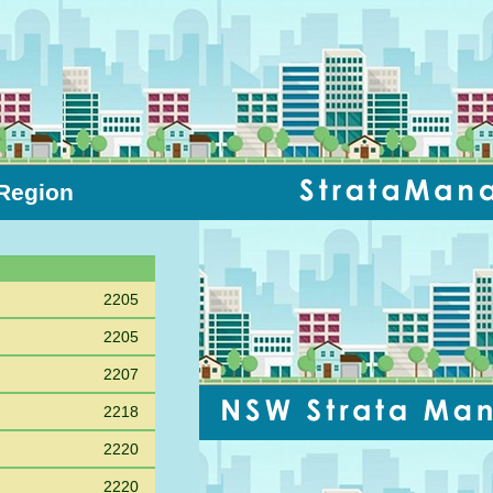
 Region
Sort PC
2205
2205
2207
2218
2220
2220