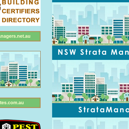
anagers.net.au
tes.com.au