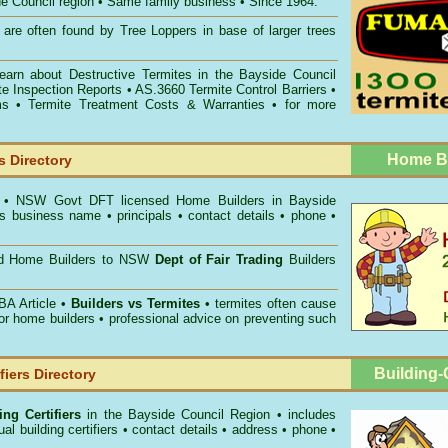
ide Council region • Same family business • Since 1964.
are often found by Tree Loppers in base of larger trees
Learn about
Destructive Termites in the Bayside Council
te Inspection Reports
• AS.3660
Termite Control Barriers
•
ms
• Termite Treatment Costs & Warranties • for more
Home Bu
 Directory
s
• NSW Govt DFT licensed
Home Builders in Bayside
s business name • principals • contact details • phone •
ed Home Builders to NSW
Dept of Fair Trading
Builders
A Article •
Builders vs Termites
• termites often cause
for home builders • professional advice on preventing such
Building-C
fiers Directory
ng Certifiers
in the Bayside Council Region
• includes
al building certifiers • contact details • address • phone •