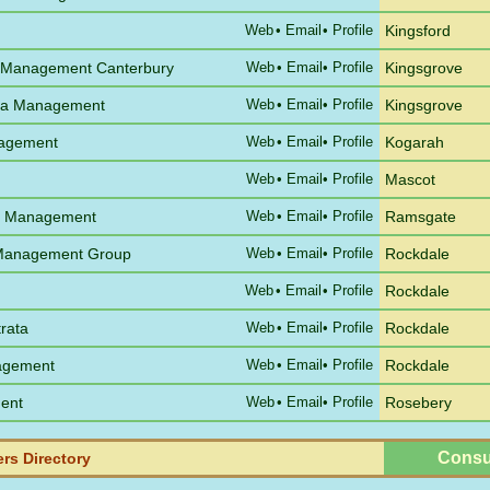
Web
•
Email
• Profile
Kingsford
 Management Canterbury
Web
•
Email
• Profile
Kingsgrove
ata Management
Web
•
Email
• Profile
Kingsgrove
nagement
Web
•
Email
• Profile
Kogarah
Web
•
Email
• Profile
Mascot
a Management
Web
•
Email
• Profile
Ramsgate
a Management Group
Web
•
Email
• Profile
Rockdale
Web
•
Email
• Profile
Rockdale
rata
Web
•
Email
• Profile
Rockdale
nagement
Web
•
Email
• Profile
Rockdale
ent
Web
•
Email
• Profile
Rosebery
Consu
rs Directory