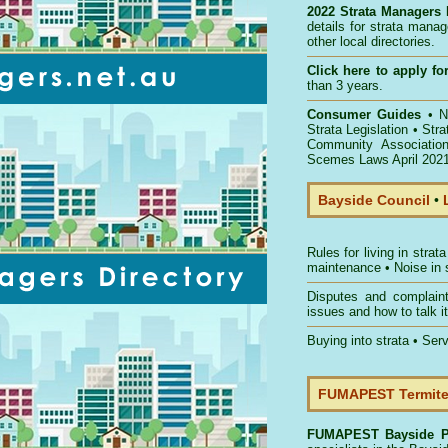
2022 Strata Managers 
details for strata mana
other local directories.
Click here to
apply for
than 3 years.
Consumer Guides
•
NS
Strata Legislation
•
Str
Community Associatio
Scemes Laws April 202
Bayside Council
•
Rules for living in strata
maintenance
•
Noise in 
Disputes and complain
issues and how to talk it
Buying into strata
•
Serv
FUMAPEST Termite 
FUMAPEST
Bayside P