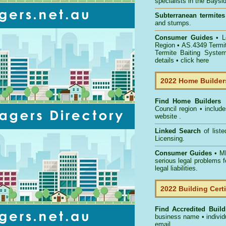
specialists in the Bays
Subterranean termites
and stumps.
Consumer Guides
• 
Region
• AS.4349
Termi
Termite Baiting Syste
details •
click here
2022 Home Builders
Find Home Builder
Council
region • include
website .
Linked Search
of list
Licensing.
Consumer Guides
• MB
serious legal problems 
legal liabilities.
2022 Building Certi
Find Accredited Buildi
business name • individu
email