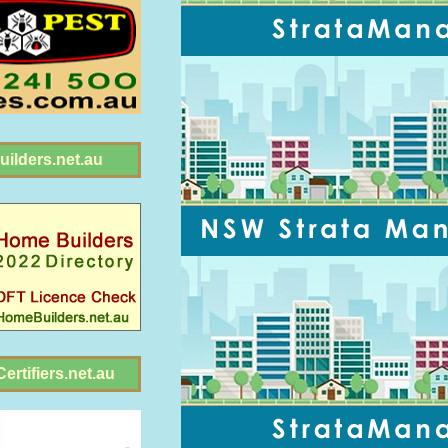
ilders.net.au
ertifiers.net.au