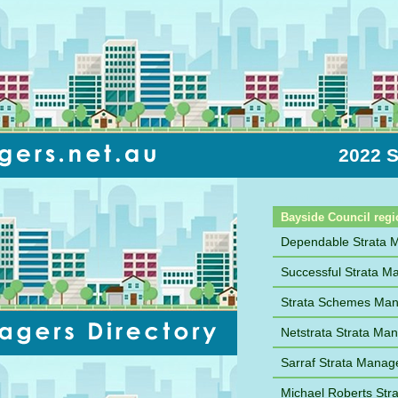
2022 S
Sort by Name
Bayside Council regi
Dependable Strata
Successful Strata 
Strata Schemes Ma
Netstrata Strata M
Sarraf Strata Mana
Michael Roberts St