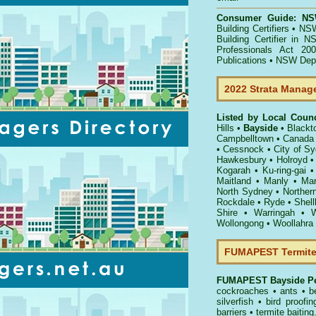
Consumer Guide: NSW
Building Certifiers
•
NSW
Building Certifier in 
Professionals Act 200
Publications
•
NSW Dept 
2022 Strata Manag
Listed by Local Coun
Hills
•
Bayside
•
Blackt
Campbelltown
•
Canada
•
Cessnock
•
City of S
Hawkesbury
•
Holroyd
Kogarah
•
Ku-ring-gai
Maitland
•
Manly
•
Mar
North Sydney
•
Norther
Rockdale
•
Ryde
•
Shell
Shire
•
Warringah
•
W
Wollongong
•
Woollahra
FUMAPEST Termite 
FUMAPEST
Bayside Pe
cockroaches
•
ants
•
b
silverfish
•
bird proofin
barriers
•
termite baiting