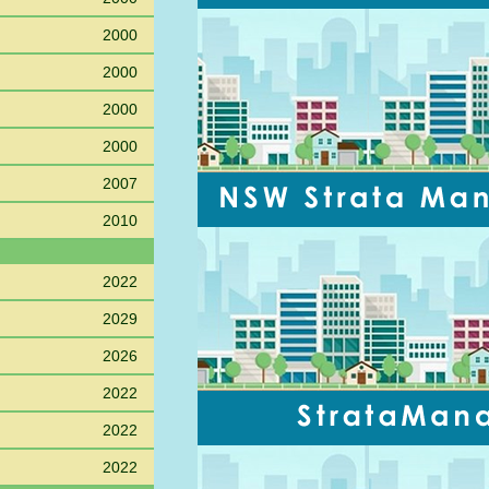
2000
2000
2000
2000
2007
2010
2022
2029
2026
2022
2022
2022