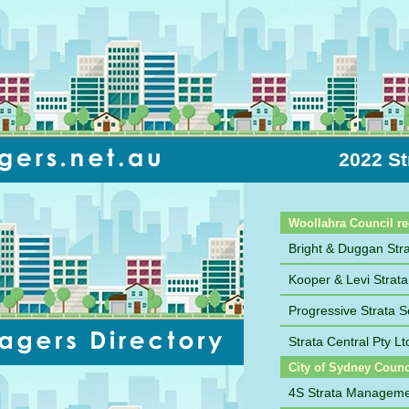
2022 St
Sort by Name
Woollahra Council r
Bright & Duggan St
Kooper & Levi Stra
Progressive Strata S
Strata Central Pty Lt
City of Sydney Counc
4S Strata Managem