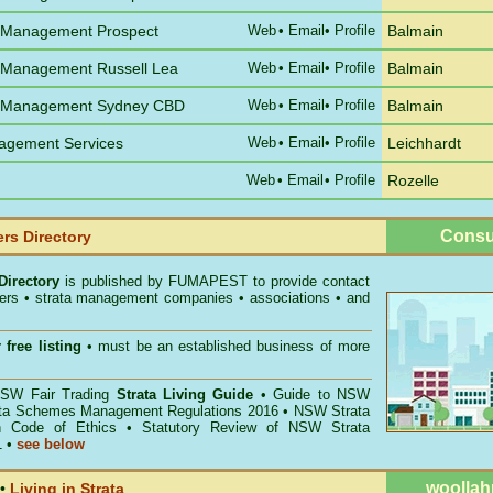
 Management Prospect
Web
•
Email
• Profile
Balmain
 Management Russell Lea
Web
•
Email
• Profile
Balmain
e Management Sydney CBD
Web
•
Email
• Profile
Balmain
agement Services
Web
•
Email
• Profile
Leichhardt
Web
•
Email
• Profile
Rozelle
Consu
rs Directory
Directory
is published by
FUMAPEST
to provide contact
gers • strata management companies • associations • and
 free listing
• must be an established business of more
W Fair Trading
Strata Living Guide
•
Guide to NSW
ata Schemes Management Regulations 2016
•
NSW Strata
n Code of Ethics
•
Statutory Review of NSW Strata
1
•
see below
woollah
•
Living in Strata