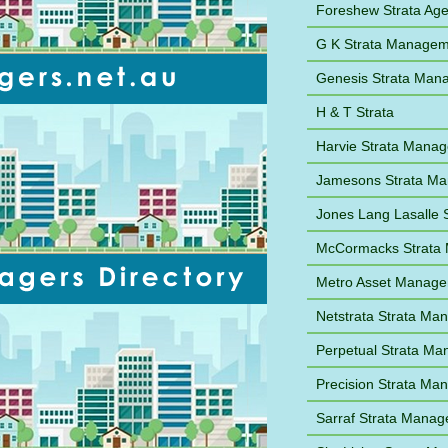
Foreshew Strata Ag
G K Strata Managem
Genesis Strata Man
H & T Strata
Harvie Strata Mana
Jamesons Strata M
Jones Lang Lasalle
McCormacks Strata
Metro Asset Manag
Netstrata Strata M
Perpetual Strata M
Precision Strata M
Sarraf Strata Mana