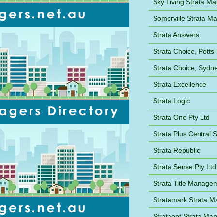
Sky Living Strata M
Somerville Strata 
Strata Answers
Strata Choice, Potts 
Strata Choice, Syd
Strata Excellence
Strata Logic
Strata One Pty Ltd
Strata Plus Central 
Strata Republic
Strata Sense Pty Ltd
Strata Title Manage
Stratamark Strata 
Strataopt Strata M