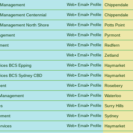
e Management
Web
•
Email
• Profile
Chippendale
 Management Centennial
Web
•
Email
• Profile
Chippendale
 Management North Shore
Web
•
Email
• Profile
Potts Point
agement
Web
•
Email
• Profile
Pyrmont
ement
Web
•
Email
• Profile
Redfern
Web
•
Email
• Profile
Zetland
vices BCS Epping
Web
•
Email
• Profile
Haymarket
vices BCS Sydney CBD
Web
•
Email
• Profile
Haymarket
ent
Web
•
Email
• Profile
Rosebery
a Management
Web
•
Email
• Profile
Waterloo
es
Web
•
Email
• Profile
Surry Hills
gement
Web
•
Email
• Profile
Sydney
rvices
Web
•
Email
• Profile
Haymarket