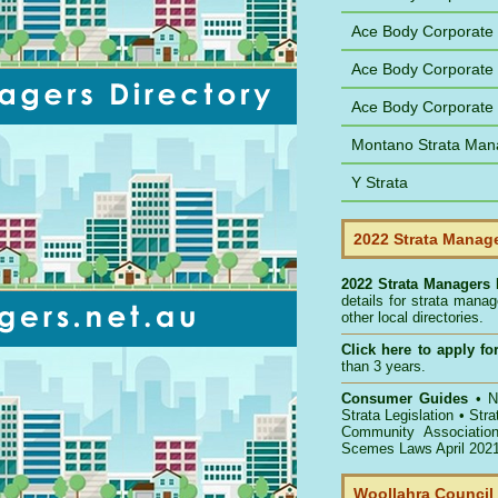
Ace Body Corporate
Ace Body Corporate
Ace Body Corporat
Montano Strata Man
Y Strata
2022 Strata Manage
2022 Strata Managers 
details for strata mana
other local directories.
Click here to
apply for
than 3 years.
Consumer Guides
•
NS
Strata Legislation
•
Str
Community Associatio
Scemes Laws April 202
Woollahra Council