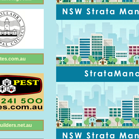
tes.com.au
ilders.net.au