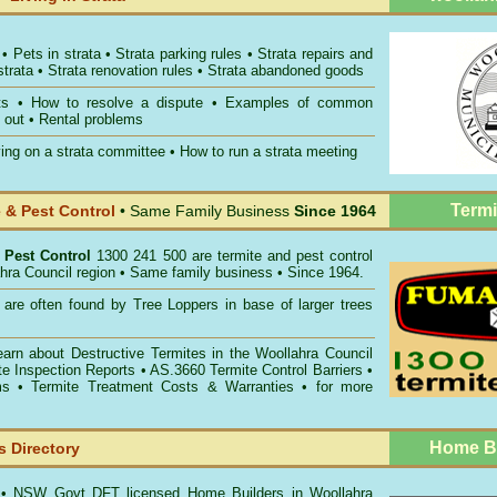
•
Pets in strata
•
Strata parking rules
•
Strata repairs and
strata
•
Strata renovation rules
•
Strata abandoned goods
ts
•
How to resolve a dispute
•
Examples of common
 out
•
Rental problems
ing on a strata committee
•
How to run a strata meeting
Termi
& Pest Control
• Same Family Business
Since 1964
 Pest Control
1300 241 500 are termite and pest control
ahra Council region • Same family business • Since 1964.
are often found by Tree Loppers in base of larger trees
earn about
Destructive Termites in the Woollahra Council
te Inspection Reports
• AS.3660
Termite Control Barriers
•
ms
• Termite Treatment Costs & Warranties • for more
Home Bu
 Directory
s
• NSW Govt DFT licensed
Home Builders in Woollahra