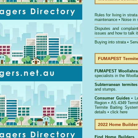
Rules for living in strata
maintenance
•
Noise in 
Disputes and complain
issues and how to talk it
Buying into strata
•
Serv
FUMAPEST Termite 
FUMAPEST
Woollahra
specialists in the Wooll
Subterranean termites
and stumps.
Consumer Guides
• L
Region
• AS.4349
Termi
Termite Baiting Syste
details •
click here
2022 Home Builders
Find Home Builder