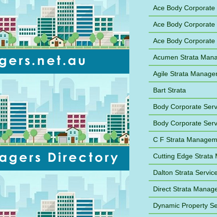
Ace Body Corporat
Ace Body Corporate
Ace Body Corporate
Acumen Strata Man
Agile Strata Manag
Bart Strata
Body Corporate Ser
Body Corporate Ser
C F Strata Managem
Cutting Edge Strat
Dalton Strata Servic
Direct Strata Mana
Dynamic Property Se