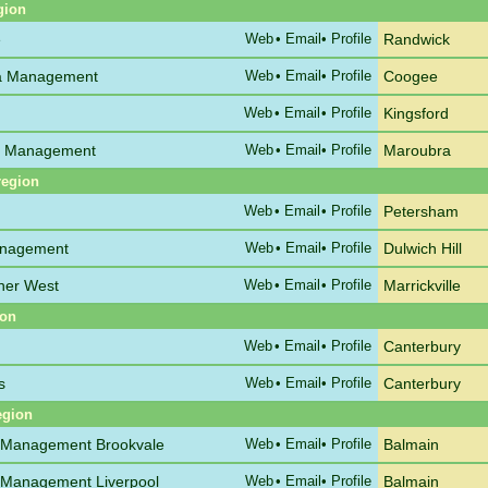
gion
e
Web
•
Email
• Profile
Randwick
ata Management
Web
•
Email
• Profile
Coogee
Web
•
Email
• Profile
Kingsford
C Management
Web
•
Email
• Profile
Maroubra
region
Web
•
Email
• Profile
Petersham
anagement
Web
•
Email
• Profile
Dulwich Hill
nner West
Web
•
Email
• Profile
Marrickville
ion
Web
•
Email
• Profile
Canterbury
s
Web
•
Email
• Profile
Canterbury
egion
 Management Brookvale
Web
•
Email
• Profile
Balmain
 Management Liverpool
Web
•
Email
• Profile
Balmain