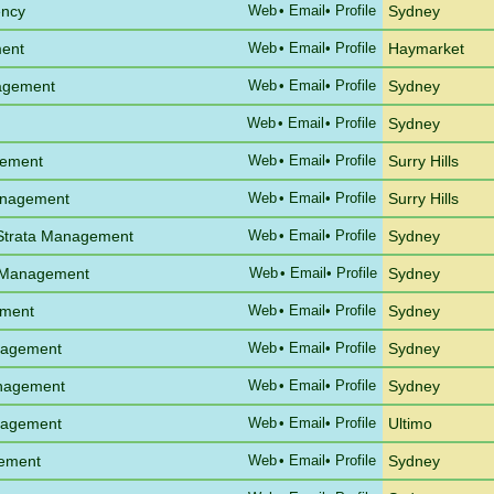
ency
Web
•
Email
• Profile
Sydney
ent
Web
•
Email
• Profile
Haymarket
agement
Web
•
Email
• Profile
Sydney
Web
•
Email
• Profile
Sydney
gement
Web
•
Email
• Profile
Surry Hills
anagement
Web
•
Email
• Profile
Surry Hills
 Strata Management
Web
•
Email
• Profile
Sydney
 Management
Web
•
Email
• Profile
Sydney
ement
Web
•
Email
• Profile
Sydney
anagement
Web
•
Email
• Profile
Sydney
anagement
Web
•
Email
• Profile
Sydney
anagement
Web
•
Email
• Profile
Ultimo
gement
Web
•
Email
• Profile
Sydney