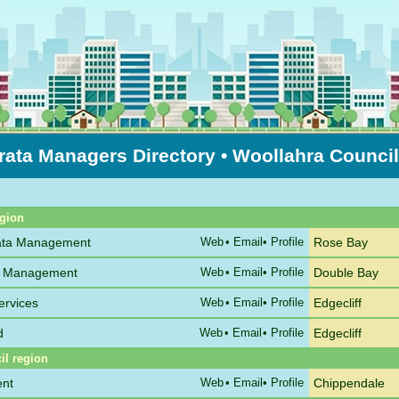
rata Managers Directory
• Woollahra Counci
Sort by Suburb
egion
rata Management
Web
•
Email
• Profile
Rose Bay
ta Management
Web
•
Email
• Profile
Double Bay
ervices
Web
•
Email
• Profile
Edgecliff
d
Web
•
Email
• Profile
Edgecliff
il region
ent
Web
•
Email
• Profile
Chippendale