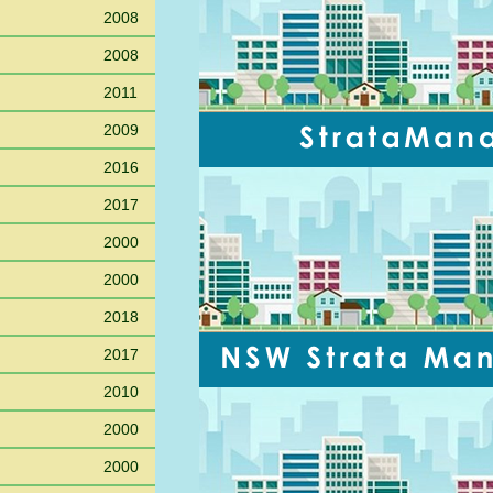
2008
2008
2011
2009
2016
2017
2000
2000
2018
2017
2010
2000
2000