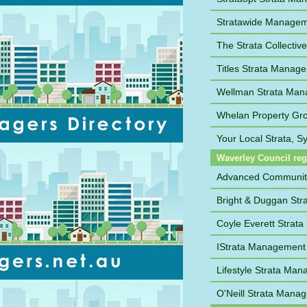
Stratawide Manage
The Strata Collective
Titles Strata Manag
Wellman Strata Ma
Whelan Property Gr
Your Local Strata, 
Waverley Council re
Advanced Communi
Bright & Duggan St
Coyle Everett Strat
IStrata Management
Lifestyle Strata Ma
O'Neill Strata Mana