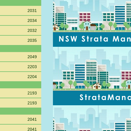
2031
2034
2032
2035
2049
2203
2204
2193
2193
2041
2041