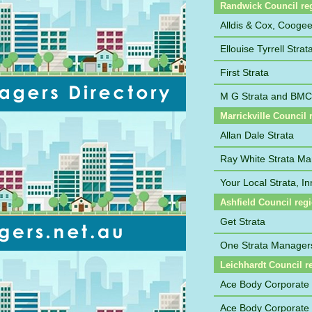
Randwick Council re
Alldis & Cox, Cooge
Ellouise Tyrrell Str
First Strata
M G Strata and BM
Marrickville Council 
Allan Dale Strata
Ray White Strata M
Your Local Strata, I
Ashfield Council reg
Get Strata
One Strata Manager
Leichhardt Council r
Ace Body Corporate
Ace Body Corporate