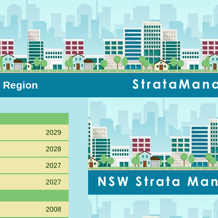
l Region
Sort PC
2029
2028
2027
2027
2008