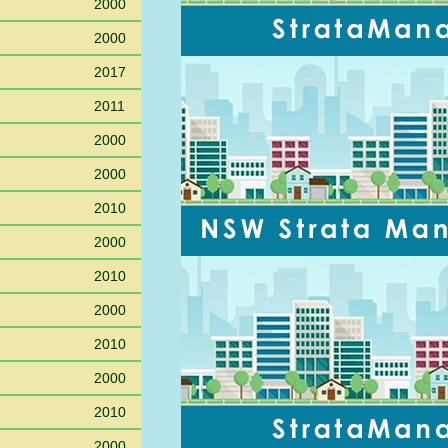
2000
2000
2017
2011
2000
2000
2010
2000
2010
2000
2010
2000
2010
2000