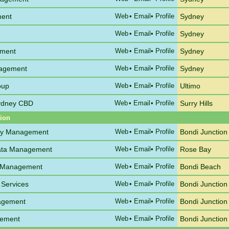
ment
Web
•
Email
• Profile
Sydney
Web
•
Email
• Profile
Sydney
ement
Web
•
Email
• Profile
Sydney
nagement
Web
•
Email
• Profile
Sydney
oup
Web
•
Email
• Profile
Ultimo
Sydney CBD
Web
•
Email
• Profile
Surry Hills
gion
ty Management
Web
•
Email
• Profile
Bondi Junction
rata Management
Web
•
Email
• Profile
Rose Bay
a Management
Web
•
Email
• Profile
Bondi Beach
 Services
Web
•
Email
• Profile
Bondi Junction
nagement
Web
•
Email
• Profile
Bondi Junction
gement
Web
•
Email
• Profile
Bondi Junction