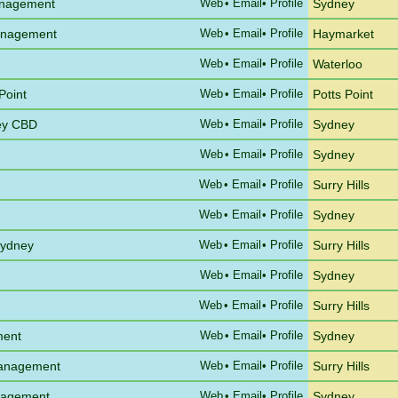
anagement
Web
•
Email
• Profile
Sydney
Management
Web
•
Email
• Profile
Haymarket
Web
•
Email
• Profile
Waterloo
Point
Web
•
Email
• Profile
Potts Point
ney CBD
Web
•
Email
• Profile
Sydney
Web
•
Email
• Profile
Sydney
Web
•
Email
• Profile
Surry Hills
Web
•
Email
• Profile
Sydney
Sydney
Web
•
Email
• Profile
Surry Hills
Web
•
Email
• Profile
Sydney
Web
•
Email
• Profile
Surry Hills
ment
Web
•
Email
• Profile
Sydney
Management
Web
•
Email
• Profile
Surry Hills
anagement
Web
•
Email
• Profile
Sydney