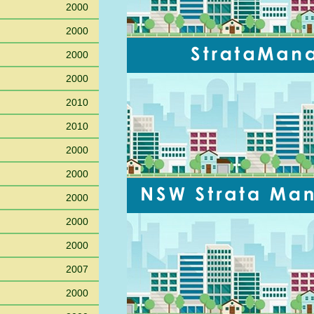
2000
2000
2000
2000
2010
2010
2000
2000
2000
2000
2000
2007
2000