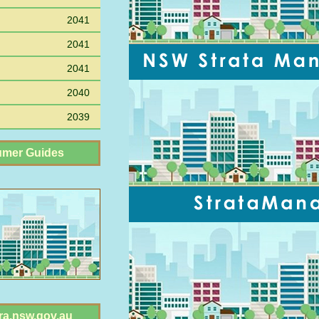
2041
2041
2041
2040
2039
mer Guides
ra.nsw.gov.au