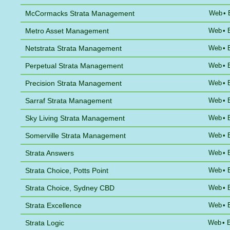
McCormacks Strata Management
Web
•
Metro Asset Management
Web
•
Netstrata Strata Management
Web
•
Perpetual Strata Management
Web
•
Precision Strata Management
Web
•
Sarraf Strata Management
Web
•
Sky Living Strata Management
Web
•
Somerville Strata Management
Web
•
Strata Answers
Web
•
Strata Choice, Potts Point
Web
•
Strata Choice, Sydney CBD
Web
•
Strata Excellence
Web
•
Strata Logic
Web
•