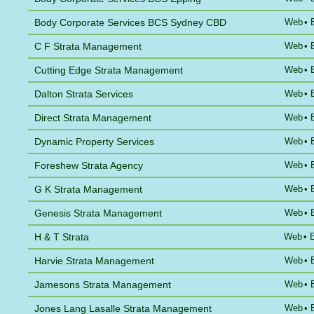
Body Corporate Services BCS Sydney CBD
Web
•
C F Strata Management
Web
•
Cutting Edge Strata Management
Web
•
Dalton Strata Services
Web
•
Direct Strata Management
Web
•
Dynamic Property Services
Web
•
Foreshew Strata Agency
Web
•
G K Strata Management
Web
•
Genesis Strata Management
Web
•
H & T Strata
Web
•
Harvie Strata Management
Web
•
Jamesons Strata Management
Web
•
Jones Lang Lasalle Strata Management
Web
•