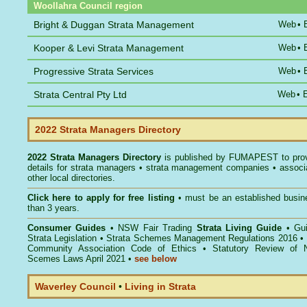
Woollahra Council region
Bright & Duggan Strata Management
Web
•
Kooper & Levi Strata Management
Web
•
Progressive Strata Services
Web
•
Strata Central Pty Ltd
Web
•
2022 Strata Managers Directory
2022 Strata Managers Directory
is published by
FUMAPEST
to pro
details for strata managers • strata management companies • associ
other local directories.
Click here to
apply for free listing
• must be an established busin
than 3 years.
Consumer Guides
•
NSW Fair Trading
Strata Living Guide
•
Gu
Strata Legislation
•
Strata Schemes Management Regulations 2016
•
Community Association Code of Ethics
•
Statutory Review of 
Scemes Laws April 2021
•
see below
Waverley Council
•
Living in Strata