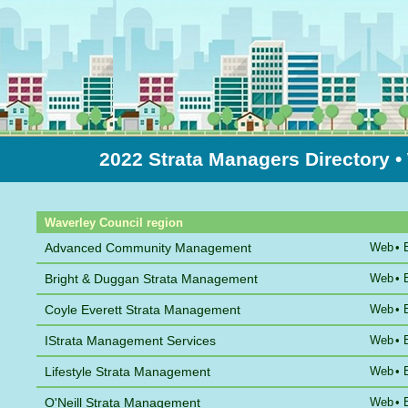
2022 Strata Managers Directory
•
Sort by Name
Waverley Council region
Advanced Community Management
Web
•
Bright & Duggan Strata Management
Web
•
Coyle Everett Strata Management
Web
•
IStrata Management Services
Web
•
Lifestyle Strata Management
Web
•
O'Neill Strata Management
Web
•