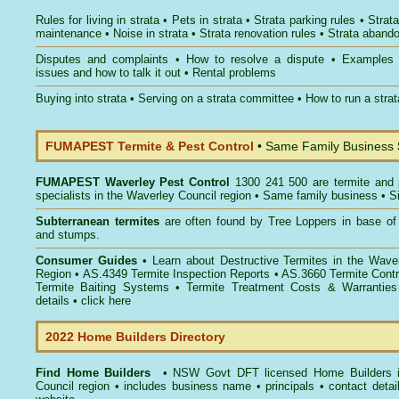
Rules for living in strata
•
Pets in strata
•
Strata parking rules
•
Strata
maintenance
•
Noise in strata
•
Strata renovation rules
•
Strata aband
Disputes and complaints
•
How to resolve a dispute
•
Examples
issues and how to talk it out
•
Rental problems
Buying into strata
•
Serving on a strata committee
•
How to run a stra
FUMAPEST Termite & Pest Control
• Same Family Business
FUMAPEST
Waverley Pest Control
1300 241 500 are termite and p
specialists in the Waverley Council region • Same family business • S
Subterranean termites
are often found by Tree Loppers in base of 
and stumps.
Consumer Guides
• Learn about
Destructive Termites in the Wave
Region
• AS.4349
Termite Inspection Reports
• AS.3660
Termite Contr
Termite Baiting Systems
• Termite Treatment Costs & Warranties
details •
click here
2022 Home Builders Directory
Find Home Builders
• NSW Govt DFT licensed
Home Builders 
Council
region • includes business name • principals • contact detai