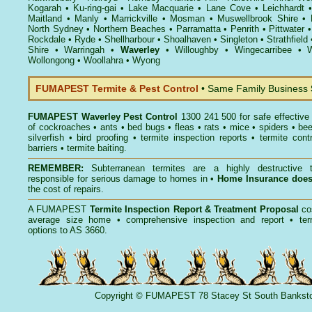
Kogarah
•
Ku-ring-gai
•
Lake Macquarie
•
Lane Cove
•
Leichhardt
Maitland
•
Manly
•
Marrickville
•
Mosman
•
Muswellbrook Shire
•
North Sydney
•
Northern Beaches
•
Parramatta
•
Penrith
•
Pittwater
Rockdale
•
Ryde
•
Shellharbour
•
Shoalhaven
•
Singleton
•
Strathfield
Shire
•
Warringah
•
Waverley
•
Willoughby
•
Wingecarribee
•
W
Wollongong
•
Woollahra
•
Wyong
FUMAPEST Termite & Pest Control
• Same Family Business
FUMAPEST
Waverley Pest Control
1300 241 500 for safe effectiv
of
cockroaches
•
ants
•
bed bugs
•
fleas
•
rats
•
mice
•
spiders
•
be
silverfish
•
bird proofing
•
termite inspection reports
•
termite contr
barriers
•
termite baiting
.
REMEMBER:
Subterranean termites
are a highly destructive t
responsible for serious damage to homes in •
Home Insurance doe
the cost of repairs.
A
FUMAPEST
Termite Inspection Report
& Treatment Proposal
co
average size home • comprehensive inspection and report •
ter
options to AS 3660.
Copyright
©
FUMAPEST
78 Stacey St South Banks