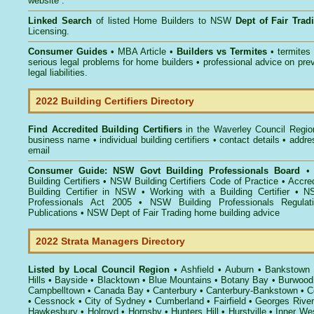
website .
Linked Search
of listed Home Builders to NSW
Dept of Fair Tra
Licensing.
Consumer Guides
• MBA Article •
Builders vs Termites
• termites
serious legal problems for home builders • professional advice on pre
legal liabilities.
2022 Building Certifiers Directory
Find Accredited Building Certifiers
in the Waverley Council Regio
business name • individual building certifiers • contact details • addr
email
Consumer Guide: NSW Govt Building Professionals Board
Building Certifiers
•
NSW Building Certifiers Code of Practice
•
Accred
Building Certifier in NSW
•
Working with a Building Certifier
•
NS
Professionals Act 2005
•
NSW Building Professionals Regulat
Publications
•
NSW Dept of Fair Trading home building advice
2022 Strata Managers Directory
Listed by Local Council Region
•
Ashfield
•
Auburn
•
Bankstown
Hills
•
Bayside
•
Blacktown
•
Blue Mountains
•
Botany Bay
•
Burwood
Campbelltown
•
Canada Bay
•
Canterbury
•
Canterbury-Bankstown
•
C
•
Cessnock
•
City of Sydney
•
Cumberland
•
Fairfield
•
Georges River
Hawkesbury
•
Holroyd
•
Hornsby
•
Hunters Hill
•
Hurstville
•
Inner We