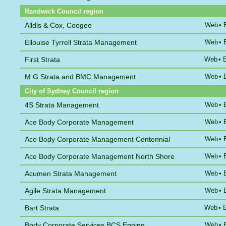
Randwick Council region
Alldis & Cox, Coogee
Web
•
Ellouise Tyrrell Strata Management
Web
•
First Strata
Web
•
M G Strata and BMC Management
Web
•
City of Sydney Council region
4S Strata Management
Web
•
Ace Body Corporate Management
Web
•
Ace Body Corporate Management Centennial
Web
•
Ace Body Corporate Management North Shore
Web
•
Acumen Strata Management
Web
•
Agile Strata Management
Web
•
Bart Strata
Web
•
Body Corporate Services BCS Epping
Web
•