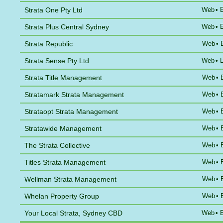
Strata One Pty Ltd
Web
•
Strata Plus Central Sydney
Web
•
Strata Republic
Web
•
Strata Sense Pty Ltd
Web
•
Strata Title Management
Web
•
Stratamark Strata Management
Web
•
Strataopt Strata Management
Web
•
Stratawide Management
Web
•
The Strata Collective
Web
•
Titles Strata Management
Web
•
Wellman Strata Management
Web
•
Whelan Property Group
Web
•
Your Local Strata, Sydney CBD
Web
•