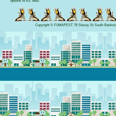
options to AS 3660.
Copyright
©
FUMAPEST
78 Stacey St South Banks