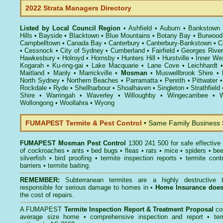
2022 Strata Managers Directory
Listed by Local Council Region
•
Ashfield
•
Auburn
•
Bankstown
Hills
•
Bayside
•
Blacktown
•
Blue Mountains
•
Botany Bay
•
Burwood
Campbelltown
•
Canada Bay
•
Canterbury
•
Canterbury-Bankstown
•
C
•
Cessnock
•
City of Sydney
•
Cumberland
•
Fairfield
•
Georges River
Hawkesbury
•
Holroyd
•
Hornsby
•
Hunters Hill
•
Hurstville
•
Inner We
Kogarah
•
Ku-ring-gai
•
Lake Macquarie
•
Lane Cove
•
Leichhardt
Maitland
•
Manly
•
Marrickville
•
Mosman
•
Muswellbrook Shire
•
North Sydney
•
Northern Beaches
•
Parramatta
•
Penrith
•
Pittwater
Rockdale
•
Ryde
•
Shellharbour
•
Shoalhaven
•
Singleton
•
Strathfield
Shire
•
Warringah
•
Waverley
•
Willoughby
•
Wingecarribee
•
W
Wollongong
•
Woollahra
•
Wyong
FUMAPEST Termite & Pest Control
• Same Family Business
FUMAPEST
Mosman Pest Control
1300 241 500 for safe effective
of
cockroaches
•
ants
•
bed bugs
•
fleas
•
rats
•
mice
•
spiders
•
be
silverfish
•
bird proofing
•
termite inspection reports
•
termite contr
barriers
•
termite baiting
.
REMEMBER:
Subterranean termites
are a highly destructive t
responsible for serious damage to homes in •
Home Insurance doe
the cost of repairs.
A
FUMAPEST
Termite Inspection Report
& Treatment Proposal
co
average size home • comprehensive inspection and report •
ter