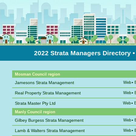
2022 Strata Managers Directory
•
Sort by Name
Mosman Council region
Jamesons Strata Management
Web
•
Real Property Strata Management
Web
•
Strata Master Pty Ltd
Web
•
Manly Council region
Gilbey Burgess Strata Management
Web
•
Lamb & Walters Strata Management
Web
•