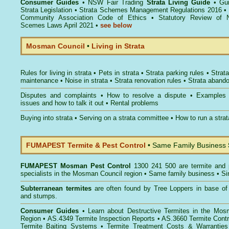
Consumer Guides
•
NSW Fair Trading
Strata Living Guide
•
Gu
Strata Legislation
•
Strata Schemes Management Regulations 2016
•
Community Association Code of Ethics
•
Statutory Review of 
Scemes Laws April 2021
•
see below
Mosman Council
•
Living in Strata
Rules for living in strata
•
Pets in strata
•
Strata parking rules
•
Strata
maintenance
•
Noise in strata
•
Strata renovation rules
•
Strata aband
Disputes and complaints
•
How to resolve a dispute
•
Examples
issues and how to talk it out
•
Rental problems
Buying into strata
•
Serving on a strata committee
•
How to run a stra
FUMAPEST Termite & Pest Control
• Same Family Business
FUMAPEST
Mosman Pest Control
1300 241 500 are termite and p
specialists in the Mosman Council region • Same family business • Si
Subterranean termites
are often found by Tree Loppers in base of 
and stumps.
Consumer Guides
• Learn about
Destructive Termites in the Mos
Region
• AS.4349
Termite Inspection Reports
• AS.3660
Termite Contr
Termite Baiting Systems
• Termite Treatment Costs & Warranties