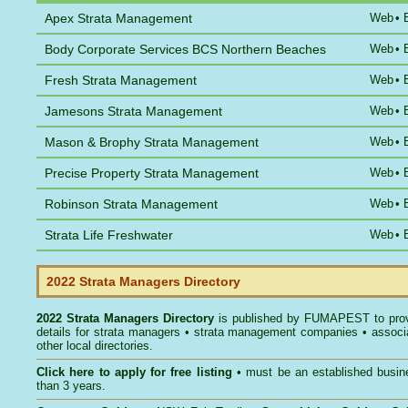
Apex Strata Management
Web
•
Body Corporate Services BCS Northern Beaches
Web
•
Fresh Strata Management
Web
•
Jamesons Strata Management
Web
•
Mason & Brophy Strata Management
Web
•
Precise Property Strata Management
Web
•
Robinson Strata Management
Web
•
Strata Life Freshwater
Web
•
2022 Strata Managers Directory
2022 Strata Managers Directory
is published by
FUMAPEST
to pro
details for strata managers • strata management companies • associ
other local directories.
Click here to
apply for free listing
• must be an established busin
than 3 years.