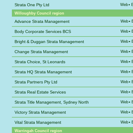
Strata One Pty Ltd
Web
•
Willoughby Council region
Advance Strata Management
Web
•
Body Corporate Services BCS
Web
•
Bright & Duggan Strata Management
Web
•
Change Strata Management
Web
•
Strata Choice, St Leonards
Web
•
Strata HQ Strata Management
Web
•
Strata Partners Pty Ltd
Web
•
Strata Real Estate Services
Web
•
Strata Title Management, Sydney North
Web
•
Victory Strata Management
Web
•
Vital Strata Management
Web
•
Warringah Council region