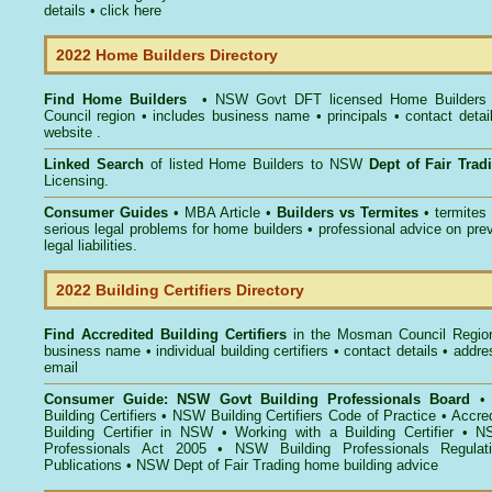
details •
click here
2022 Home Builders Directory
Find Home Builders
• NSW Govt DFT licensed
Home Builders
Council
region • includes business name • principals • contact detai
website .
Linked Search
of listed Home Builders to NSW
Dept of Fair Tra
Licensing.
Consumer Guides
• MBA Article •
Builders vs Termites
• termites
serious legal problems for home builders • professional advice on pre
legal liabilities.
2022 Building Certifiers Directory
Find Accredited Building Certifiers
in the Mosman Council Regio
business name • individual building certifiers • contact details • addr
email
Consumer Guide: NSW Govt Building Professionals Board
Building Certifiers
•
NSW Building Certifiers Code of Practice
•
Accred
Building Certifier in NSW
•
Working with a Building Certifier
•
NS
Professionals Act 2005
•
NSW Building Professionals Regulat
Publications
•
NSW Dept of Fair Trading home building advice