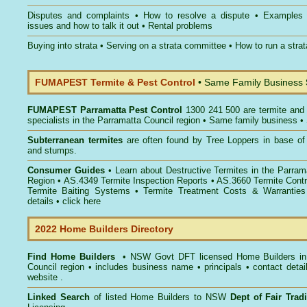
Disputes and complaints
•
How to resolve a dispute
•
Examples
issues and how to talk it out
•
Rental problems
Buying into strata
•
Serving on a strata committee
•
How to run a stra
FUMAPEST Termite & Pest Control
• Same Family Business
FUMAPEST
Parramatta Pest Control
1300 241 500 are termite and 
specialists in the Parramatta Council region • Same family business •
Subterranean termites
are often found by Tree Loppers in base of 
and stumps.
Consumer Guides
• Learn about
Destructive Termites in the Parram
Region
• AS.4349
Termite Inspection Reports
• AS.3660
Termite Contr
Termite Baiting Systems
• Termite Treatment Costs & Warranties
details •
click here
2022 Home Builders Directory
Find Home Builders
• NSW Govt DFT licensed
Home Builders in
Council
region • includes business name • principals • contact detai
website .
Linked Search
of listed Home Builders to NSW
Dept of Fair Tra