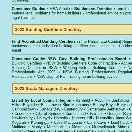
Licensing.
Consumer Guides
• MBA Article •
Builders vs Termites
• termites
serious legal problems for home builders • professional advice on pre
legal liabilities.
2022 Building Certifiers Directory
Find Accredited Building Certifiers
in the Parramatta Council Regi
business name • individual building certifiers • contact details • addr
email
Consumer Guide: NSW Govt Building Professionals Board
Building Certifiers
•
NSW Building Certifiers Code of Practice
•
Accred
Building Certifier in NSW
•
Working with a Building Certifier
•
NS
Professionals Act 2005
•
NSW Building Professionals Regulat
Publications
•
NSW Dept of Fair Trading home building advice
2022 Strata Managers Directory
Listed by Local Council Region
•
Ashfield
•
Auburn
•
Bankstown
Hills
•
Bayside
•
Blacktown
•
Blue Mountains
•
Botany Bay
•
Burwood
Campbelltown
•
Canada Bay
•
Canterbury
•
Canterbury-Bankstown
•
C
•
Cessnock
•
City of Sydney
•
Cumberland
•
Fairfield
•
Georges River
Hawkesbury
•
Holroyd
•
Hornsby
•
Hunters Hill
•
Hurstville
•
Inner We
Kogarah
•
Ku-ring-gai
•
Lake Macquarie
•
Lane Cove
•
Leichhardt
Maitland
•
Manly
•
Marrickville
•
Mosman
•
Muswellbrook Shire
•
North Sydney
•
Northern Beaches
•
Parramatta
•
Penrith
•
Pittwater