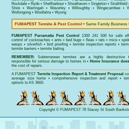
Rockdale
•
Ryde
•
Shellharbour
•
Shoalhaven
•
Singleton
•
Strathfield
Shire
•
Warringah
•
Waverley
•
Willoughby
•
Wingecarribee
•
W
Wollongong
•
Woollahra
•
Wyong
FUMAPEST Termite & Pest Control
• Same Family Business
FUMAPEST
Parramatta Pest Control
1300 241 500 for safe ef
control
of
cockroaches
•
ants
•
bed bugs
•
fleas
•
rats
•
mice
•
spid
wasps
•
silverfish
•
bird proofing
•
termite inspection reports
•
term
termite barriers
•
termite baiting
.
REMEMBER:
Subterranean termites
are a highly destructive t
responsible for serious damage to homes in •
Home Insurance doe
the cost of repairs.
A
FUMAPEST
Termite Inspection Report
& Treatment Proposal
co
average size home • comprehensive inspection and report •
ter
options to AS 3660.
Copyright
©
FUMAPEST
78 Stacey St South Banks