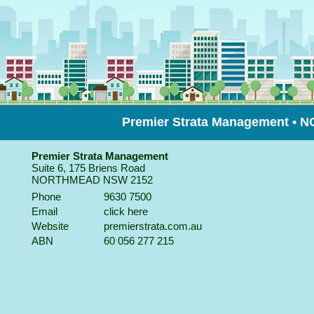
Premier Strata Management •
Premier Strata Management
Suite 6, 175 Briens Road
NORTHMEAD
NSW
2152
Phone
9630 7500
Email
click here
Website
premierstrata.com.au
ABN
60 056 277 215