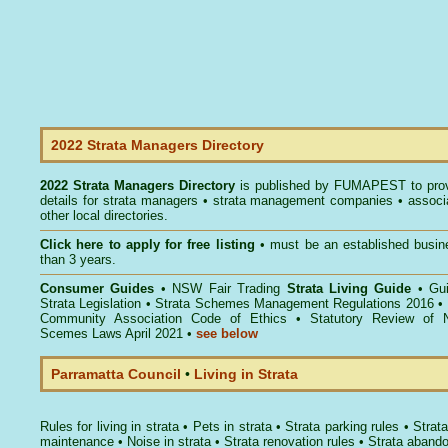
2022 Strata Managers Directory
2022 Strata Managers Directory
is published by
FUMAPEST
to pro
details for strata managers • strata management companies • associ
other local directories.
Click here to
apply for free listing
• must be an established busin
than 3 years.
Consumer Guides
•
NSW Fair Trading
Strata Living Guide
•
Gu
Strata Legislation
•
Strata Schemes Management Regulations 2016
•
Community Association Code of Ethics
•
Statutory Review of 
Scemes Laws April 2021
•
see below
Parramatta Council
•
Living in Strata
Rules for living in strata
•
Pets in strata
•
Strata parking rules
•
Strata
maintenance
•
Noise in strata
•
Strata renovation rules
•
Strata aband