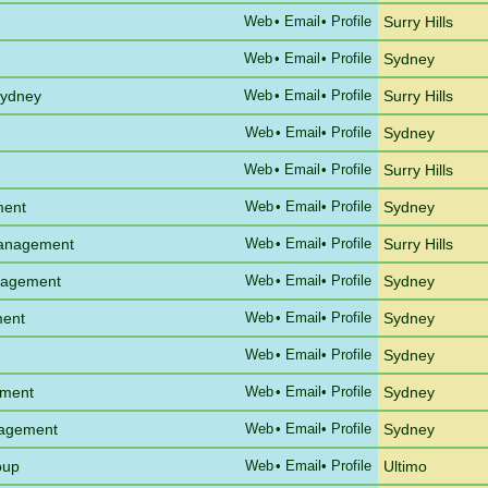
Web
•
Email
• Profile
Surry Hills
Web
•
Email
• Profile
Sydney
Sydney
Web
•
Email
• Profile
Surry Hills
Web
•
Email
• Profile
Sydney
Web
•
Email
• Profile
Surry Hills
ment
Web
•
Email
• Profile
Sydney
Management
Web
•
Email
• Profile
Surry Hills
anagement
Web
•
Email
• Profile
Sydney
ment
Web
•
Email
• Profile
Sydney
Web
•
Email
• Profile
Sydney
ement
Web
•
Email
• Profile
Sydney
nagement
Web
•
Email
• Profile
Sydney
oup
Web
•
Email
• Profile
Ultimo