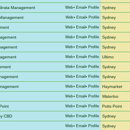
 Strata Management
Web
•
Email
• Profile
Sydney
 Management
Web
•
Email
• Profile
Sydney
ement
Web
•
Email
• Profile
Sydney
anagement
Web
•
Email
• Profile
Sydney
anagement
Web
•
Email
• Profile
Sydney
anagement
Web
•
Email
• Profile
Ultimo
gement
Web
•
Email
• Profile
Sydney
anagement
Web
•
Email
• Profile
Sydney
Management
Web
•
Email
• Profile
Haymarket
Web
•
Email
• Profile
Waterloo
Point
Web
•
Email
• Profile
Potts Point
ney CBD
Web
•
Email
• Profile
Sydney
Web
•
Email
• Profile
Sydney