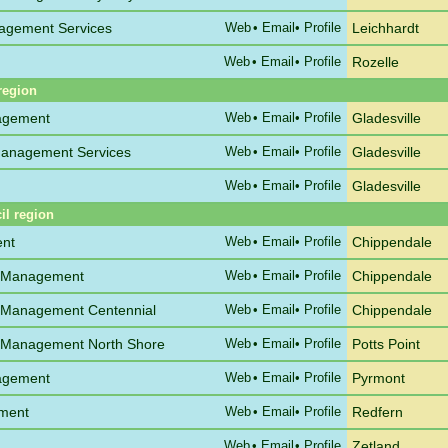
agement Services
Web
•
Email
• Profile
Leichhardt
Web
•
Email
• Profile
Rozelle
region
agement
Web
•
Email
• Profile
Gladesville
anagement Services
Web
•
Email
• Profile
Gladesville
Web
•
Email
• Profile
Gladesville
il region
ent
Web
•
Email
• Profile
Chippendale
e Management
Web
•
Email
• Profile
Chippendale
 Management Centennial
Web
•
Email
• Profile
Chippendale
 Management North Shore
Web
•
Email
• Profile
Potts Point
agement
Web
•
Email
• Profile
Pyrmont
ement
Web
•
Email
• Profile
Redfern
Web
•
Email
• Profile
Zetland