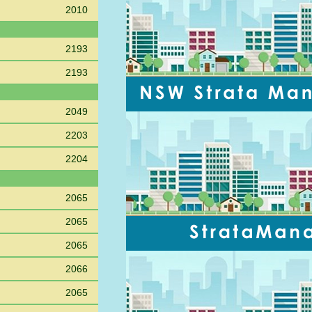
2010
2193
2193
2049
2203
2204
2065
2065
2065
2066
2065