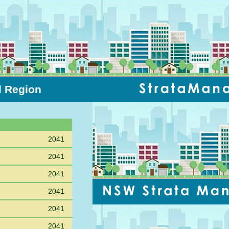
l Region
Sort PC
2041
2041
2041
2041
2041
2041