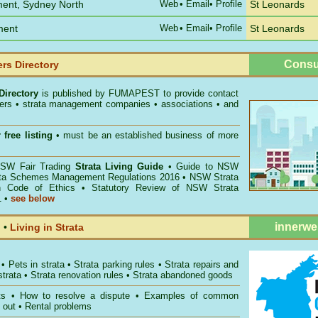
ment, Sydney North
Web
•
Email
• Profile
St Leonards
ment
Web
•
Email
• Profile
St Leonards
Consu
rs Directory
Directory
is published by
FUMAPEST
to provide contact
gers • strata management companies • associations • and
 free listing
• must be an established business of more
W Fair Trading
Strata Living Guide
•
Guide to NSW
ata Schemes Management Regulations 2016
•
NSW Strata
n Code of Ethics
•
Statutory Review of NSW Strata
1
•
see below
innerwe
l
•
Living in Strata
•
Pets in strata
•
Strata parking rules
•
Strata repairs and
strata
•
Strata renovation rules
•
Strata abandoned goods
ts
•
How to resolve a dispute
•
Examples of common
 out
•
Rental problems