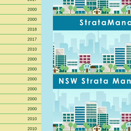
2000
2000
2018
2017
2010
2000
2000
2000
2000
2000
2000
2010
2010