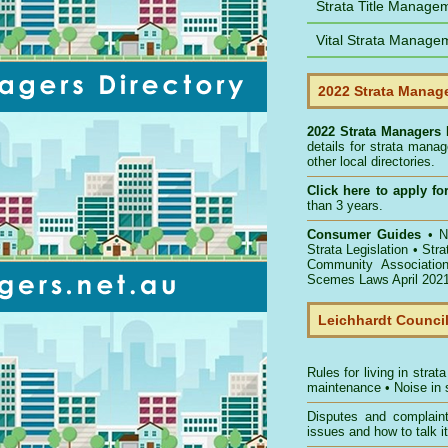
Strata Title Manage
Vital Strata Manage
2022 Strata Manage
2022 Strata Managers 
details for strata mana
other local directories.
Click here to
apply for
than 3 years.
Consumer Guides
•
NS
Strata Legislation
•
Str
Community Associatio
Scemes Laws April 202
Leichhardt Counci
Rules for living in strata
maintenance
•
Noise in 
Disputes and complain
issues and how to talk it