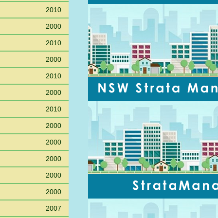
2010
2000
2010
2000
2010
2000
2010
2000
2000
2000
2000
2000
2007