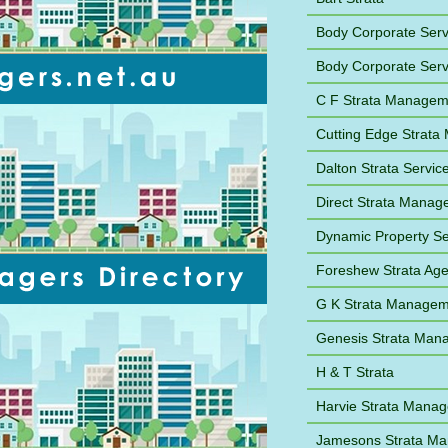
Body Corporate Ser
Body Corporate Ser
C F Strata Managem
Cutting Edge Strat
Dalton Strata Servic
Direct Strata Mana
Dynamic Property Se
Foreshew Strata Ag
G K Strata Managem
Genesis Strata Man
H & T Strata
Harvie Strata Mana
Jamesons Strata M