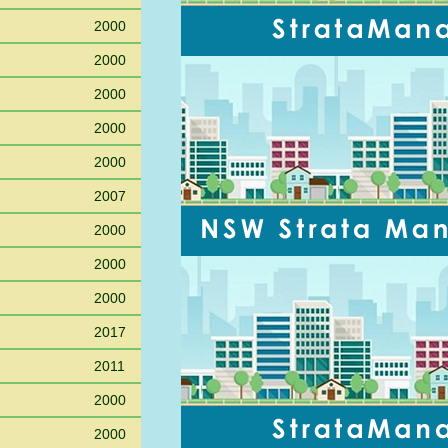
2000
2000
2000
2000
2000
2007
2000
2000
2000
2017
2011
2000
2000