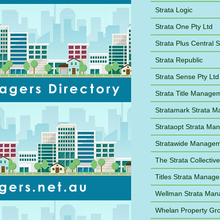
Strata Logic
Strata One Pty Ltd
Strata Plus Central 
Strata Republic
Strata Sense Pty Ltd
Strata Title Manage
Stratamark Strata 
Strataopt Strata M
Stratawide Manage
The Strata Collective
Titles Strata Manag
Wellman Strata Ma
Whelan Property Gr