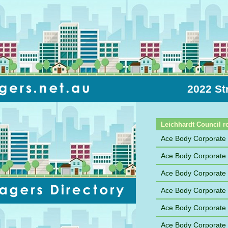
2022 St
Sort by Name
Leichhardt Council r
Ace Body Corporat
Ace Body Corporate
Ace Body Corporate
Ace Body Corporate
Ace Body Corporate
Ace Body Corporat