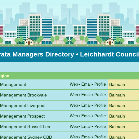
rata Managers Directory
• Leichhardt Counci
Sort by Suburb
egion
e Management
Web
•
Email
• Profile
Balmain
 Management Brookvale
Web
•
Email
• Profile
Balmain
 Management Liverpool
Web
•
Email
• Profile
Balmain
 Management Prospect
Web
•
Email
• Profile
Balmain
 Management Russell Lea
Web
•
Email
• Profile
Balmain
e Management Sydney CBD
Web
•
Email
• Profile
Balmain