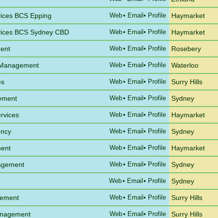
vices BCS Epping
Web
•
Email
• Profile
Haymarket
vices BCS Sydney CBD
Web
•
Email
• Profile
Haymarket
ent
Web
•
Email
• Profile
Rosebery
a Management
Web
•
Email
• Profile
Waterloo
es
Web
•
Email
• Profile
Surry Hills
gement
Web
•
Email
• Profile
Sydney
rvices
Web
•
Email
• Profile
Haymarket
ency
Web
•
Email
• Profile
Sydney
ent
Web
•
Email
• Profile
Haymarket
agement
Web
•
Email
• Profile
Sydney
Web
•
Email
• Profile
Sydney
gement
Web
•
Email
• Profile
Surry Hills
anagement
Web
•
Email
• Profile
Surry Hills