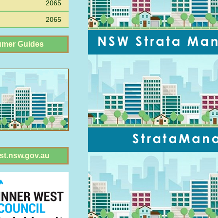
2065
2065
mer Guides
st.nsw.gov.au