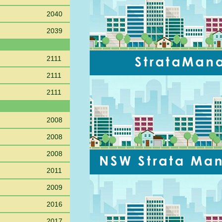
2040
2039
2111
2111
2111
2008
2008
2008
2011
2009
2016
2017