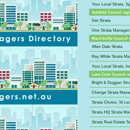
Your Local Strata, 
Ashfield Council reg
Get Strata
One Strata Manager
Marrickville Council 
Allan Dale Strata
Ray White Strata M
Your Local Strata, I
Lane Cove Council r
Bright & Duggan St
Change Strata Man
Strata Choice, St Le
Strata HQ Strata M
Strata Real Estate S