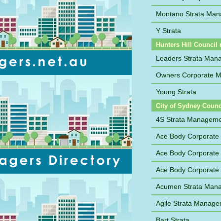
Montano Strata Man
Y Strata
Hunters Hill Council 
Leaders Strata Man
Owners Corporate M
Young Strata
City of Sydney Counc
4S Strata Managem
Ace Body Corporat
Ace Body Corporate
Ace Body Corporate
Acumen Strata Man
Agile Strata Manag
Bart Strata