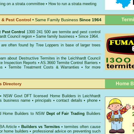
ing on a strata committee
•
How to run a strata meeting
Termi
& Pest Control
• Same Family Business
Since 1964
t Pest Control
1300 241 500 are termite and pest control
hardt Council region • Same family business • Since 1964.
are often found by Tree Loppers in base of larger trees
earn about
Destructive Termites in the Leichhardt Council
te Inspection Reports
• AS.3660
Termite Control Barriers
•
ms
• Termite Treatment Costs & Warranties • for more
Home Bu
 Directory
• NSW Govt DFT licensed
Home Builders in Leichhardt
s business name • principals • contact details • phone •
ed Home Builders to NSW
Dept of Fair Trading
Builders
A Article •
Builders vs Termites
• termites often cause
for home builders • professional advice on preventing such