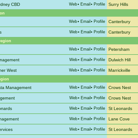
Sydney CBD
Web
•
Email
• Profile
Surry Hills
ion
Web
•
Email
• Profile
Canterbury
s
Web
•
Email
• Profile
Canterbury
region
Web
•
Email
• Profile
Petersham
anagement
Web
•
Email
• Profile
Dulwich Hill
nner West
Web
•
Email
• Profile
Marrickville
egion
rata Management
Web
•
Email
• Profile
Crows Nest
agement
Web
•
Email
• Profile
Crows Nest
onards
Web
•
Email
• Profile
St Leonards
anagement
Web
•
Email
• Profile
Lane Cove
ervices
Web
•
Email
• Profile
St Leonards