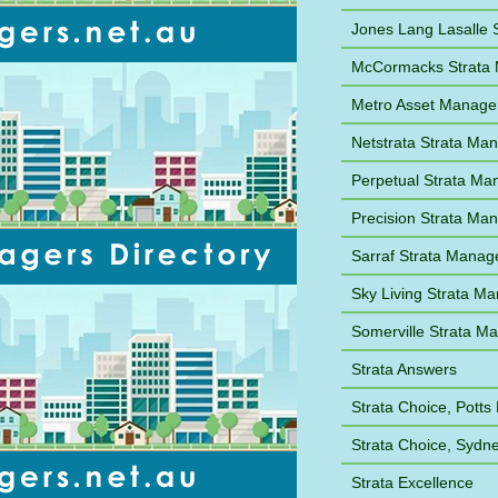
Jones Lang Lasalle
McCormacks Strata
Metro Asset Manag
Netstrata Strata M
Perpetual Strata M
Precision Strata M
Sarraf Strata Mana
Sky Living Strata M
Somerville Strata 
Strata Answers
Strata Choice, Potts 
Strata Choice, Syd
Strata Excellence