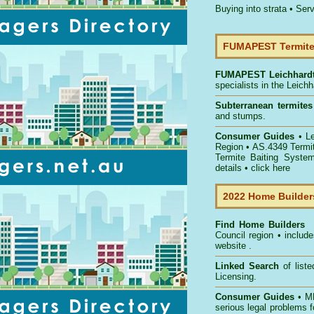
Buying into strata
•
Serv
FUMAPEST Termite 
FUMAPEST
Leichhard
specialists in the Leich
Subterranean termites
and stumps.
Consumer Guides
• L
Region
• AS.4349
Termi
Termite Baiting Syste
details •
click here
2022 Home Builders
Find Home Builders
Council
region • include
website .
Linked Search
of list
Licensing.
Consumer Guides
• MB
serious legal problems 