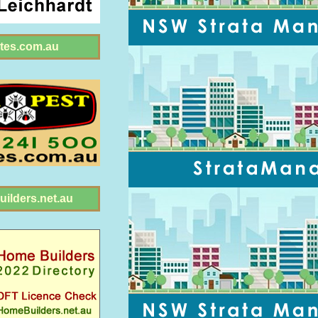
tes.com.au
ilders.net.au