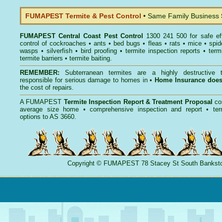
FUMAPEST Termite & Pest Control
• Same Family Business
FUMAPEST
Central Coast Pest Control
1300 241 500 for safe ef
control
of
cockroaches
•
ants
•
bed bugs
•
fleas
•
rats
•
mice
•
spid
wasps
•
silverfish
•
bird proofing
•
termite inspection reports
•
term
termite barriers
•
termite baiting
.
REMEMBER:
Subterranean termites
are a highly destructive t
responsible for serious damage to homes in •
Home Insurance doe
the cost of repairs.
A
FUMAPEST
Termite Inspection Report
& Treatment Proposal
co
average size home • comprehensive inspection and report •
ter
options to AS 3660.
Copyright
©
FUMAPEST
78 Stacey St South Banks