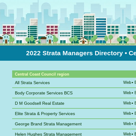
2022 Strata Managers Directory
• C
Sort by Name
Central Coast Council region
All Strata Services
Web
•
Body Corporate Services BCS
Web
•
D M Goodsell Real Estate
Web
•
Elite Strata & Property Services
Web
•
George Brand Strata Management
Web
•
Helen Hughes Strata Management
Web
•