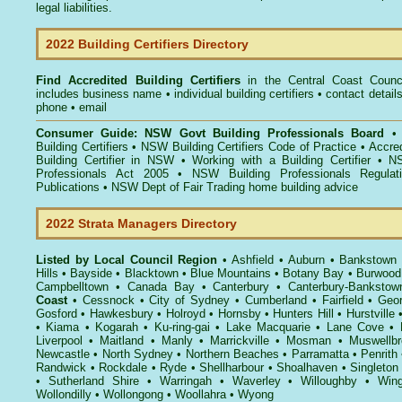
legal liabilities.
2022 Building Certifiers Directory
Find Accredited Building Certifiers
in the Central Coast Counc
includes business name • individual building certifiers • contact detail
phone • email
Consumer Guide: NSW Govt Building Professionals Board
Building Certifiers
•
NSW Building Certifiers Code of Practice
•
Accred
Building Certifier in NSW
•
Working with a Building Certifier
•
NS
Professionals Act 2005
•
NSW Building Professionals Regulat
Publications
•
NSW Dept of Fair Trading home building advice
2022 Strata Managers Directory
Listed by Local Council Region
•
Ashfield
•
Auburn
•
Bankstown
Hills
•
Bayside
•
Blacktown
•
Blue Mountains
•
Botany Bay
•
Burwood
Campbelltown
•
Canada Bay
•
Canterbury
•
Canterbury-Bankstow
Coast
•
Cessnock
•
City of Sydney
•
Cumberland
•
Fairfield
•
Geor
Gosford
•
Hawkesbury
•
Holroyd
•
Hornsby
•
Hunters Hill
•
Hurstville
•
Kiama
•
Kogarah
•
Ku-ring-gai
•
Lake Macquarie
•
Lane Cove
•
Liverpool
•
Maitland
•
Manly
•
Marrickville
•
Mosman
•
Muswellbr
Newcastle
•
North Sydney
•
Northern Beaches
•
Parramatta
•
Penrith
Randwick
•
Rockdale
•
Ryde
•
Shellharbour
•
Shoalhaven
•
Singleton
•
Sutherland Shire
•
Warringah
•
Waverley
•
Willoughby
•
Wing
Wollondilly
•
Wollongong
•
Woollahra
•
Wyong