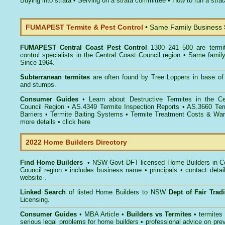
Buying into strata
•
Serving on a strata committee
•
How to run a stra
FUMAPEST Termite & Pest Control
• Same Family Business
FUMAPEST
Central Coast Pest Control
1300 241 500 are termi
control specialists in the Central Coast Council region • Same famil
Since 1964.
Subterranean termites
are often found by Tree Loppers in base of 
and stumps.
Consumer Guides
• Learn about
Destructive Termites in the Ce
Council Region
• AS.4349
Termite Inspection Reports
• AS.3660
Ter
Barriers
•
Termite Baiting Systems
• Termite Treatment Costs & Warr
more details •
click here
2022 Home Builders Directory
Find Home Builders
• NSW Govt DFT licensed
Home Builders in C
Council
region • includes business name • principals • contact detai
website .
Linked Search
of listed Home Builders to NSW
Dept of Fair Tra
Licensing.
Consumer Guides
• MBA Article •
Builders vs Termites
• termites
serious legal problems for home builders • professional advice on pre