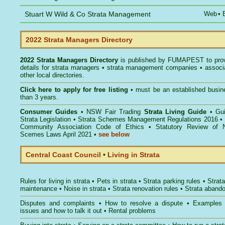
Stuart W Wild & Co Strata Management
Web
•
2022 Strata Managers Directory
2022 Strata Managers Directory
is published by
FUMAPEST
to pro
details for strata managers • strata management companies • associ
other local directories.
Click here to
apply for free listing
• must be an established busin
than 3 years.
Consumer Guides
•
NSW Fair Trading
Strata Living Guide
•
Gu
Strata Legislation
•
Strata Schemes Management Regulations 2016
•
Community Association Code of Ethics
•
Statutory Review of 
Scemes Laws April 2021
•
see below
Central Coast Council
•
Living in Strata
Rules for living in strata
•
Pets in strata
•
Strata parking rules
•
Strata
maintenance
•
Noise in strata
•
Strata renovation rules
•
Strata aband
Disputes and complaints
•
How to resolve a dispute
•
Examples
issues and how to talk it out
•
Rental problems