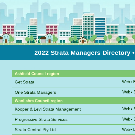
2022 Strata Managers Directory
Sort by Name
Ashfield Council region
Get Strata
Web
•
One Strata Managers
Web
•
Woollahra Council region
Kooper & Levi Strata Management
Web
•
Progressive Strata Services
Web
•
Strata Central Pty Ltd
Web
•