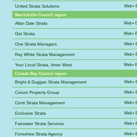
United Strata Solutions
Web
•
Marrickville Council region
Allan Dale Strata
Web
•
Get Strata
Web
•
One Strata Managers
Web
•
Ray White Strata Management
Web
•
Your Local Strata, Inner West
Web
•
Canada Bay Council region
Bright & Duggan Strata Management
Web
•
Civium Property Group
Web
•
Conti Strata Management
Web
•
Exclusive Strata
Web
•
Fairwater Strata Services
Web
•
Foreshew Strata Agency
Web
•