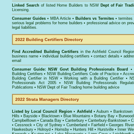
Linked Search
of listed Home Builders to NSW
Dept of Fair Tra
Licensing.
Consumer Guides
• MBA Article •
Builders vs Termites
• termites
serious legal problems for home builders • professional advice on pre
legal liabilities.
2022 Building Certifiers Directory
Find Accredited Building Certifiers
in the Ashfield Council Regio
business name • individual building certifiers • contact details • addr
email
Consumer Guide: NSW Govt Building Professionals Board
Building Certifiers
•
NSW Building Certifiers Code of Practice
•
Accred
Building Certifier in NSW
•
Working with a Building Certifier
•
NS
Professionals Act 2005
•
NSW Building Professionals Regulat
Publications
•
NSW Dept of Fair Trading home building advice
2022 Strata Managers Directory
Listed by Local Council Region
•
Ashfield
•
Auburn
•
Bankstown
Hills
•
Bayside
•
Blacktown
•
Blue Mountains
•
Botany Bay
•
Burwood
Campbelltown
•
Canada Bay
•
Canterbury
•
Canterbury-Bankstown
•
C
•
Cessnock
•
City of Sydney
•
Cumberland
•
Fairfield
•
Georges River
Hawkesbury
•
Holroyd
•
Hornsby
•
Hunters Hill
•
Hurstville
•
Inner We
Kogarah
•
Ku-ring-gai
•
Lake Macquarie
•
Lane Cove
•
Leichhardt