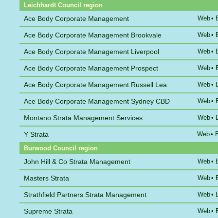
Leichhardt Council region
Ace Body Corporate Management
Web
•
Ace Body Corporate Management Brookvale
Web
•
Ace Body Corporate Management Liverpool
Web
•
Ace Body Corporate Management Prospect
Web
•
Ace Body Corporate Management Russell Lea
Web
•
Ace Body Corporate Management Sydney CBD
Web
•
Montano Strata Management Services
Web
•
Y Strata
Web
•
Burwood Council region
John Hill & Co Strata Management
Web
•
Masters Strata
Web
•
Strathfield Partners Strata Management
Web
•
Supreme Strata
Web
•