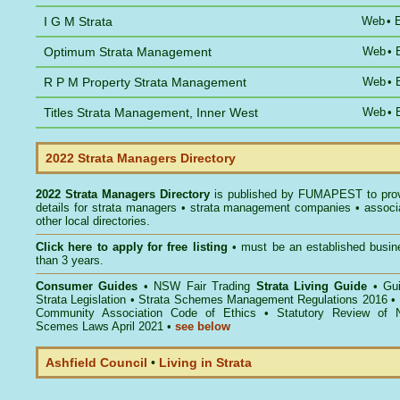
I G M Strata
Web
•
Optimum Strata Management
Web
•
R P M Property Strata Management
Web
•
Titles Strata Management, Inner West
Web
•
2022 Strata Managers Directory
2022 Strata Managers Directory
is published by
FUMAPEST
to pro
details for strata managers • strata management companies • associ
other local directories.
Click here to
apply for free listing
• must be an established busin
than 3 years.
Consumer Guides
•
NSW Fair Trading
Strata Living Guide
•
Gu
Strata Legislation
•
Strata Schemes Management Regulations 2016
•
Community Association Code of Ethics
•
Statutory Review of 
Scemes Laws April 2021
•
see below
Ashfield Council
•
Living in Strata