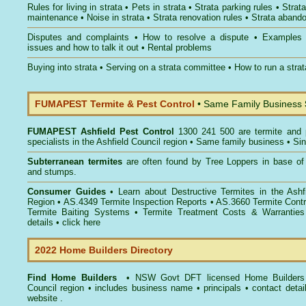
Rules for living in strata
•
Pets in strata
•
Strata parking rules
•
Strata
maintenance
•
Noise in strata
•
Strata renovation rules
•
Strata aband
Disputes and complaints
•
How to resolve a dispute
•
Examples
issues and how to talk it out
•
Rental problems
Buying into strata
•
Serving on a strata committee
•
How to run a stra
FUMAPEST Termite & Pest Control
• Same Family Business
FUMAPEST
Ashfield Pest Control
1300 241 500 are termite and p
specialists in the Ashfield Council region • Same family business • Si
Subterranean termites
are often found by Tree Loppers in base of 
and stumps.
Consumer Guides
• Learn about
Destructive Termites in the Ashf
Region
• AS.4349
Termite Inspection Reports
• AS.3660
Termite Contr
Termite Baiting Systems
• Termite Treatment Costs & Warranties
details •
click here
2022 Home Builders Directory
Find Home Builders
• NSW Govt DFT licensed
Home Builders 
Council
region • includes business name • principals • contact detai
website .