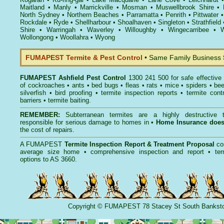
Maitland
•
Manly
•
Marrickville
•
Mosman
•
Muswellbrook Shire
•
North Sydney
•
Northern Beaches
•
Parramatta
•
Penrith
•
Pittwater
Rockdale
•
Ryde
•
Shellharbour
•
Shoalhaven
•
Singleton
•
Strathfield
Shire
•
Warringah
•
Waverley
•
Willoughby
•
Wingecarribee
•
W
Wollongong
•
Woollahra
•
Wyong
FUMAPEST Termite & Pest Control
• Same Family Business
FUMAPEST
Ashfield Pest Control
1300 241 500 for safe effective
of
cockroaches
•
ants
•
bed bugs
•
fleas
•
rats
•
mice
•
spiders
•
be
silverfish
•
bird proofing
•
termite inspection reports
•
termite contr
barriers
•
termite baiting
.
REMEMBER:
Subterranean termites
are a highly destructive t
responsible for serious damage to homes in •
Home Insurance doe
the cost of repairs.
A
FUMAPEST
Termite Inspection Report
& Treatment Proposal
co
average size home • comprehensive inspection and report •
ter
options to AS 3660.
Copyright
©
FUMAPEST
78 Stacey St South Banks